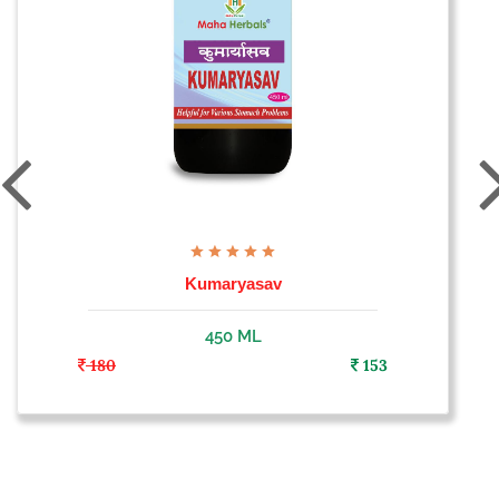
Kumaryasav
450 ML
180
153