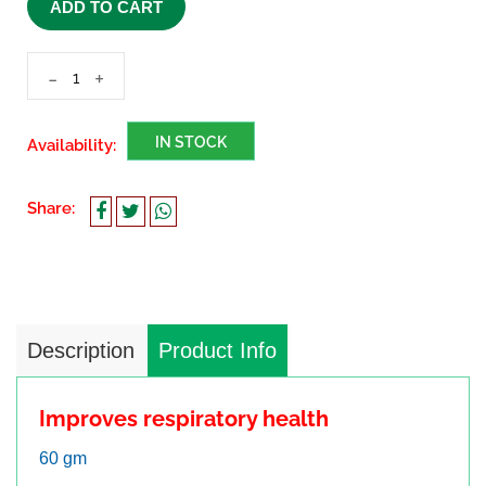
ADD TO CART
-
+
IN STOCK
Availability:
Share:
Description
Product Info
Improves respiratory health
60 gm