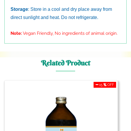
Storage
: Store in a cool and dry place away from
direct sunlight and heat. Do not refrigerate.
Note:
Vegan Friendly, No ingredients of animal origin.
Related Product
15
OFF