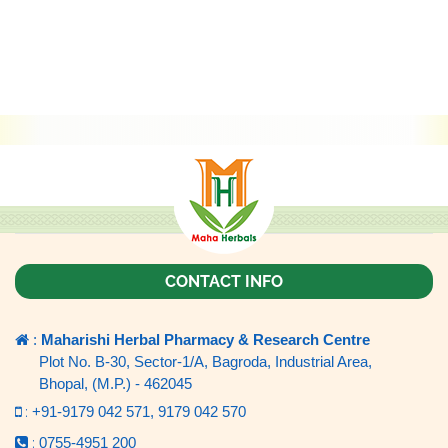
CONTACT INFO
:
Maharishi Herbal Pharmacy & Research Centre
Plot No. B-30, Sector-1/A, Bagroda, Industrial Area,
Bhopal, (M.P.) - 462045
:
+91-9179 042 571,
9179 042 570
:
0755-4951 200