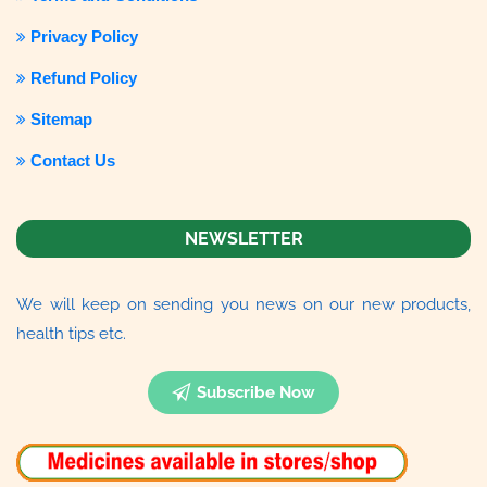
Privacy Policy
Refund Policy
Sitemap
Contact Us
NEWSLETTER
We will keep on sending you news on our new products,
health tips etc.
Subscribe Now