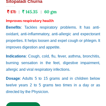
Sitopaladi Churna
171
145.35
60 gm
|
|
Improves respiratory health
Benefits
: Tackles respiratory problems. It has anti-
oxidant, anti-inflammatory, anti-allergic and expectorant
properties. It helps loosen and expel cough or phlegm. It
improves digestion and appetite.
Indications
: Cough, cold, flu, fever, asthma, bronchitis,
burning sensation in the feet, digestive impairment,
allergic and viral respiratory infections.
Dosage
: Adults 5 to 15 grams and in children below
twelve years 2 to 5 grams two times in a day or as
directed by the Physicion.