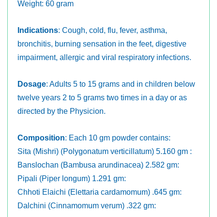
Weight: 60 gram
Indications
: Cough, cold, flu, fever, asthma,
bronchitis, burning sensation in the feet, digestive
impairment, allergic and viral respiratory infections.
Dosage
: Adults 5 to 15 grams and in children below
twelve years 2 to 5 grams two times in a day or as
directed by the Physicion.
Composition
: Each 10 gm powder contains:
Sita (Mishri) (Polygonatum verticillatum) 5.160 gm :
Banslochan (Bambusa arundinacea) 2.582 gm:
Pipali (Piper longum) 1.291 gm:
Chhoti Elaichi (Elettaria cardamomum) .645 gm:
Dalchini (Cinnamomum verum) .322 gm: