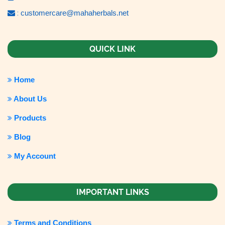
:
customercare@mahaherbals.net
QUICK LINK
Home
About Us
Products
Blog
My Account
IMPORTANT LINKS
Terms and Conditions