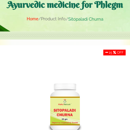
Ayurvedic medicine for Phlegm
Home
Product Info
Sitopaladi Churna
15
OFF