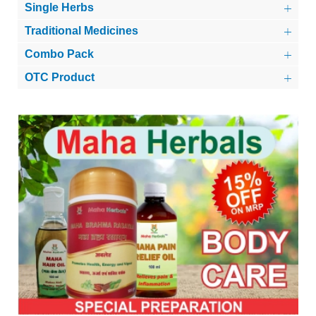
Single Herbs
Traditional Medicines
Combo Pack
OTC Product