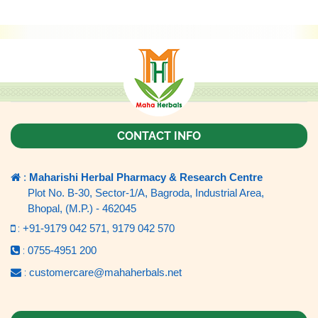
CONTACT INFO
:
Maharishi Herbal Pharmacy & Research Centre
Plot No. B-30, Sector-1/A, Bagroda, Industrial Area,
Bhopal, (M.P.) - 462045
:
+91-9179 042 571,
9179 042 570
:
0755-4951 200
:
customercare@mahaherbals.net