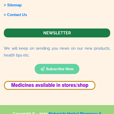
Sitemap
Contact Us
NEWSLETTER
We will keep on sending you news on our new products,
health tips etc.
Subscribe Now
Copyright © - 2020
Maharishi Herbal Pharmacy &