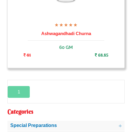
Ashwagandhadi Churna
60 GM
81
68.85
1
Categories
Special Preparations