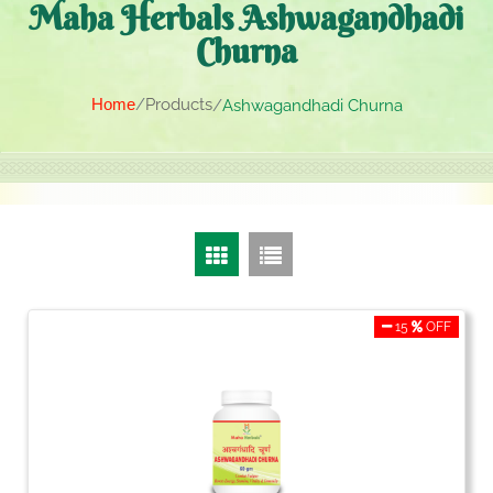
Maha Herbals Ashwagandhadi
Churna
Home
Products
Ashwagandhadi Churna
15
OFF