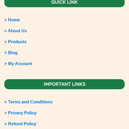
QUICK LINK
Home
About Us
Products
Blog
My Account
IMPORTANT LINKS
Terms and Conditions
Privacy Policy
Refund Policy