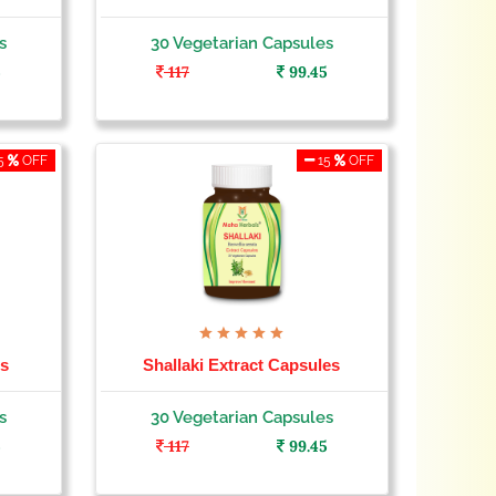
s
30 Vegetarian Capsules
5
117
99.45
5
OFF
15
OFF
es
Shallaki Extract Capsules
s
30 Vegetarian Capsules
5
117
99.45