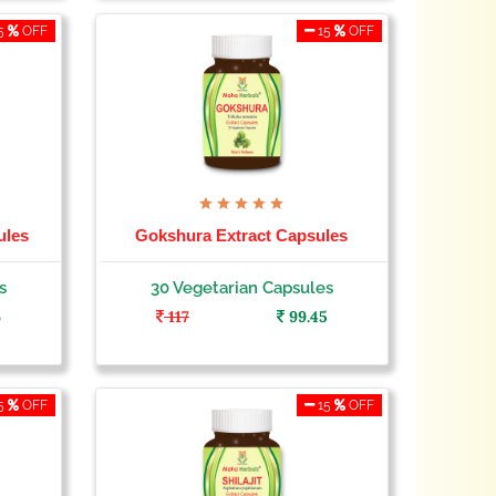
5
OFF
15
OFF
ules
Gokshura Extract Capsules
s
30 Vegetarian Capsules
6
117
99.45
5
OFF
15
OFF