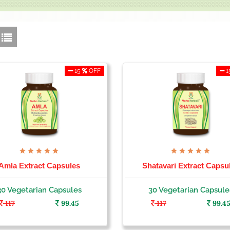
15
OFF
1
Amla Extract Capsules
Shatavari Extract Capsu
30 Vegetarian Capsules
30 Vegetarian Capsule
117
99.45
117
99.4