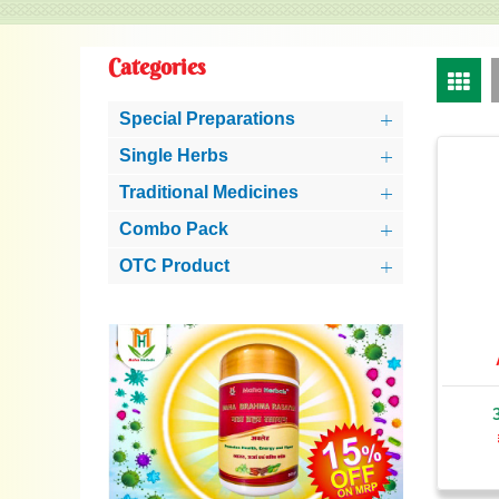
Categories
Special Preparations
Single Herbs
Traditional Medicines
Combo Pack
OTC Product