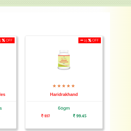
5
OFF
15
OFF
les
Haridrakhand
s
60gm
5
117
99.45