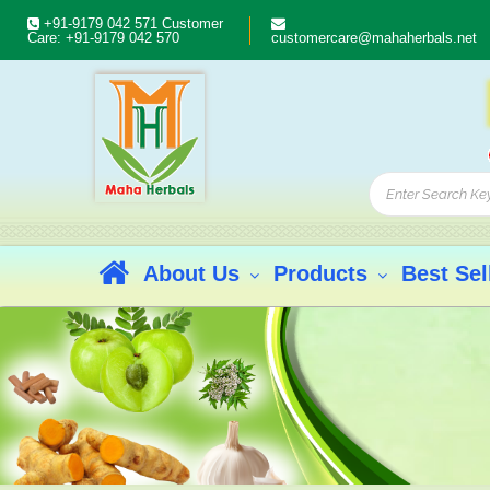
+91-9179 042 571
Customer
Care:
+91-9179 042 570
customercare@mahaherbals.net
About Us
Products
Best Sel