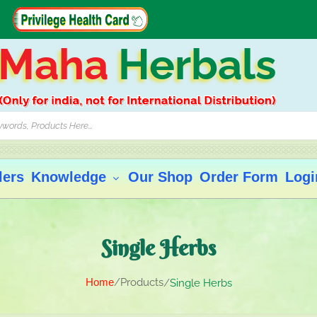
Maha
Herbals
lers
Knowledge
Our Shop
Order Form
Logi
Single Herbs
Home
Products
Single Herbs