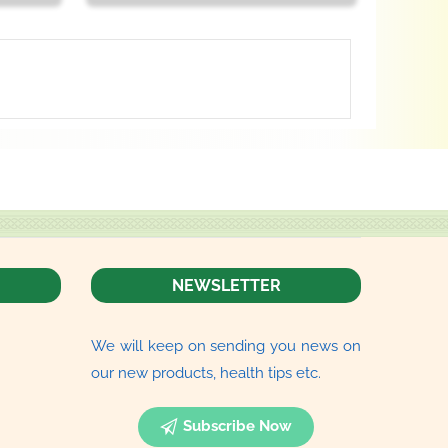
NEWSLETTER
We will keep on sending you news on
our new products, health tips etc.
Subscribe Now