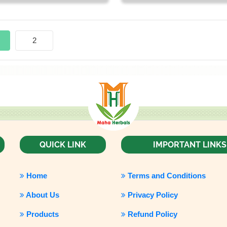
2
QUICK LINK
IMPORTANT LINKS
Home
Terms and Conditions
About Us
Privacy Policy
Products
Refund Policy