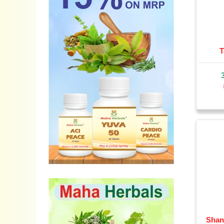
T
Shan