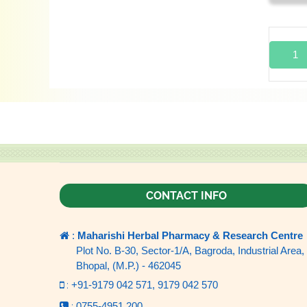
1
CONTACT INFO
:
Maharishi Herbal Pharmacy & Research Centre
Plot No. B-30, Sector-1/A, Bagroda, Industrial Area,
Bhopal, (M.P.) - 462045
:
+91-9179 042 571,
9179 042 570
:
0755-4951 200