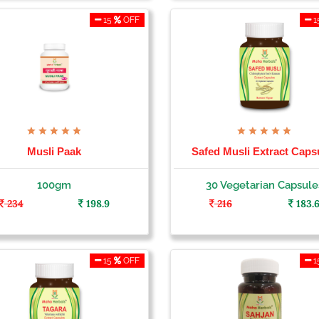
15
OFF
1
Musli Paak
Safed Musli Extract Caps
100gm
30 Vegetarian Capsule
234
198.9
216
183.
15
OFF
1