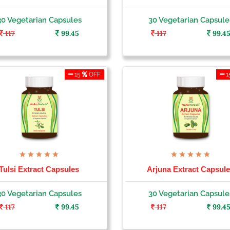
30 Vegetarian Capsules
30 Vegetarian Capsule
117
99.45
117
99.4
15
OFF
1
Tulsi Extract Capsules
Arjuna Extract Capsul
30 Vegetarian Capsules
30 Vegetarian Capsule
117
99.45
117
99.4