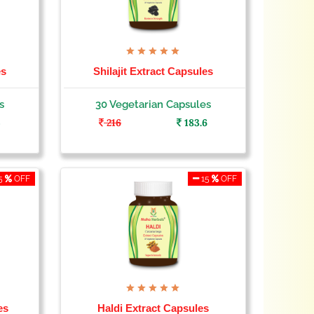
es
Shilajit Extract Capsules
s
30 Vegetarian Capsules
5
216
183.6
5
OFF
15
OFF
es
Haldi Extract Capsules