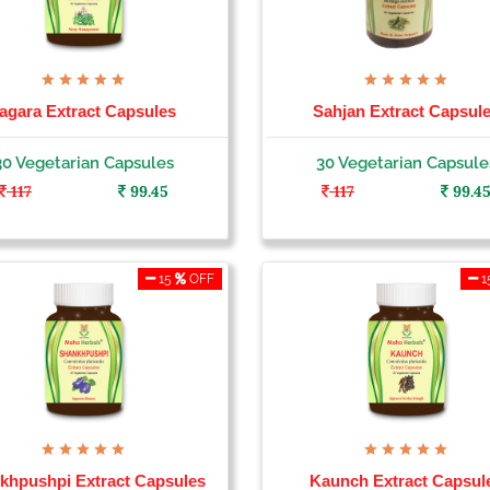
agara Extract Capsules
Sahjan Extract Capsul
30 Vegetarian Capsules
30 Vegetarian Capsule
117
99.45
117
99.4
15
OFF
1
khpushpi Extract Capsules
Kaunch Extract Capsul