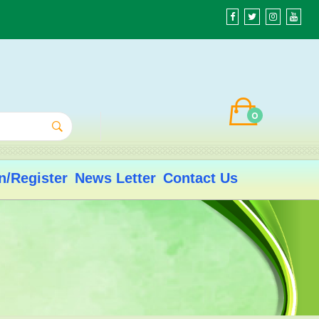
0
n/Register
News Letter
Contact Us