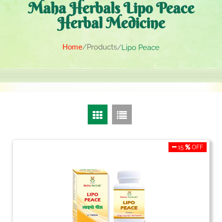
Maha Herbals Lipo Peace
Herbal Medicine
Home
Products
Lipo Peace
15
OFF