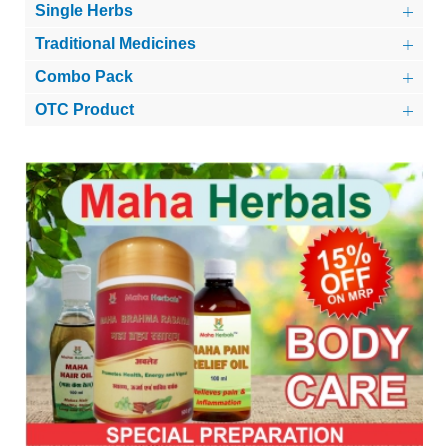
Single Herbs
Traditional Medicines
Combo Pack
OTC Product