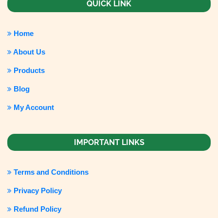
QUICK LINK
Home
About Us
Products
Blog
My Account
IMPORTANT LINKS
Terms and Conditions
Privacy Policy
Refund Policy