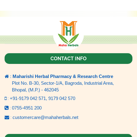
CONTACT INFO
:
Maharishi Herbal Pharmacy & Research Centre
Plot No. B-30, Sector-1/A, Bagroda, Industrial Area,
Bhopal, (M.P.) - 462045
:
+91-9179 042 571,
9179 042 570
:
0755-4951 200
:
customercare@mahaherbals.net