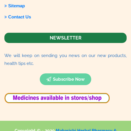
Sitemap
Contact Us
NEWSLETTER
We will keep on sending you news on our new products,
health tips etc.
Subscribe Now
Copyright © - 2020
Maharishi Herbal Pharmacy &