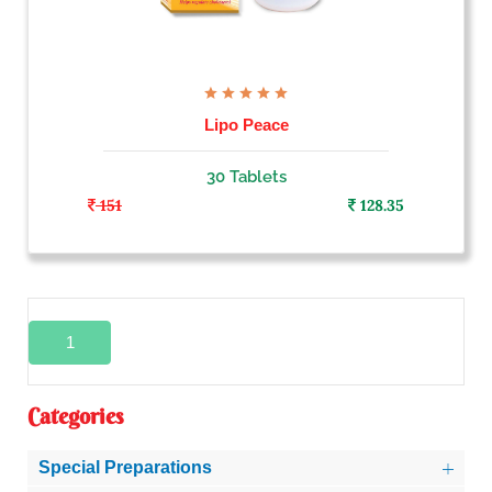
Lipo Peace
30 Tablets
151
128.35
1
Categories
Special Preparations