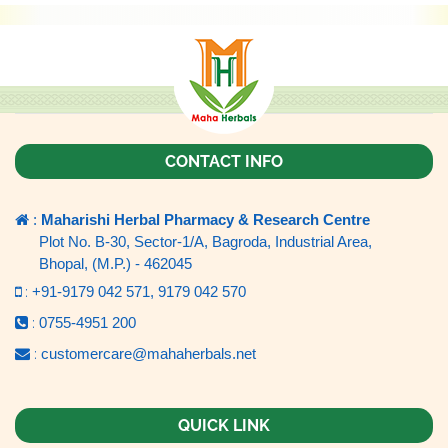
CONTACT INFO
:
Maharishi Herbal Pharmacy & Research Centre
Plot No. B-30, Sector-1/A, Bagroda, Industrial Area,
Bhopal, (M.P.) - 462045
:
+91-9179 042 571,
9179 042 570
:
0755-4951 200
:
customercare@mahaherbals.net
QUICK LINK