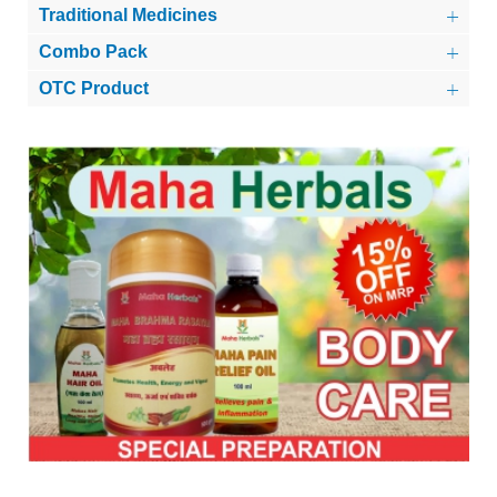
Traditional Medicines
Combo Pack
OTC Product