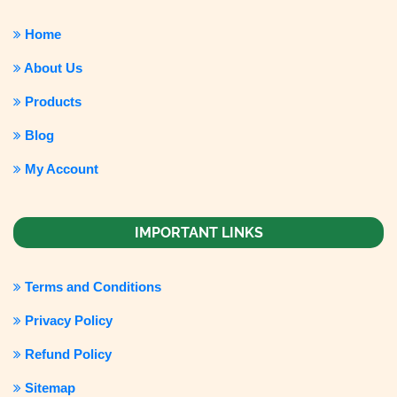
Home
About Us
Products
Blog
My Account
IMPORTANT LINKS
Terms and Conditions
Privacy Policy
Refund Policy
Sitemap