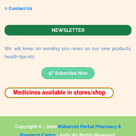
Contact Us
NEWSLETTER
We will keep on sending you news on our new products,
health tips etc.
Subscribe Now
Copyright © - 2020
Maharishi Herbal Pharmacy &
Research Centre
-
India All Rights Reserved.