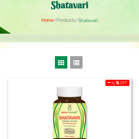
Shatavari
Home
Products
Shatavari
15
OFF