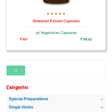
Shatavari Extract Capsules
30 Vegetarian Capsules
117
99.45
1
Categories
Special Preparations
Single Herbs