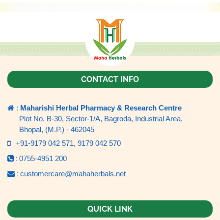
CONTACT INFO
:
Maharishi Herbal Pharmacy & Research Centre
Plot No. B-30, Sector-1/A, Bagroda, Industrial Area,
Bhopal, (M.P.) - 462045
:
+91-9179 042 571,
9179 042 570
:
0755-4951 200
:
customercare@mahaherbals.net
QUICK LINK