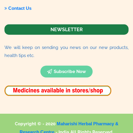
Contact Us
NEWSLETTER
We will keep on sending you news on our new products,
health tips etc.
Subscribe Now
Copyright © - 2020
Maharishi Herbal Pharmacy &
Research Centre
-
India All Rights Reserved.