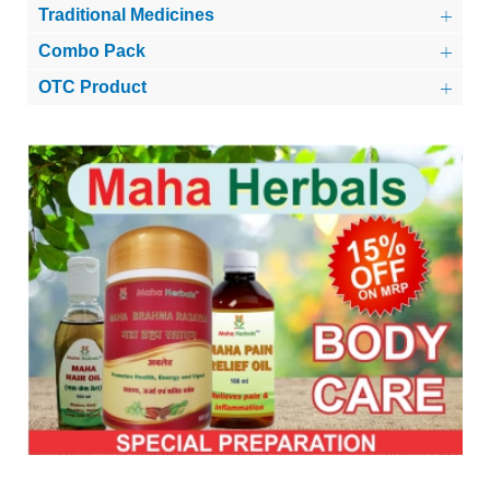
Traditional Medicines
Combo Pack
OTC Product