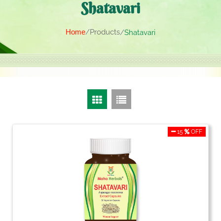
Shatavari
Home
Products
Shatavari
15
OFF