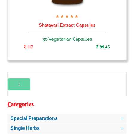
Shatavari Extract Capsules
30 Vegetarian Capsules
117
99.45
1
Categories
Special Preparations
Single Herbs