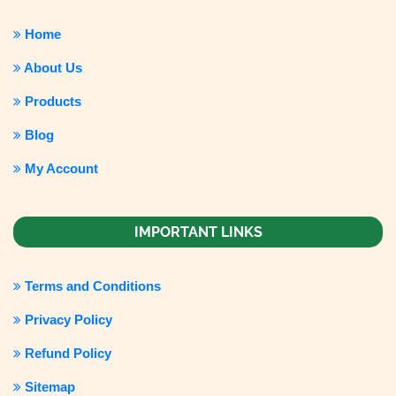
Home
About Us
Products
Blog
My Account
IMPORTANT LINKS
Terms and Conditions
Privacy Policy
Refund Policy
Sitemap