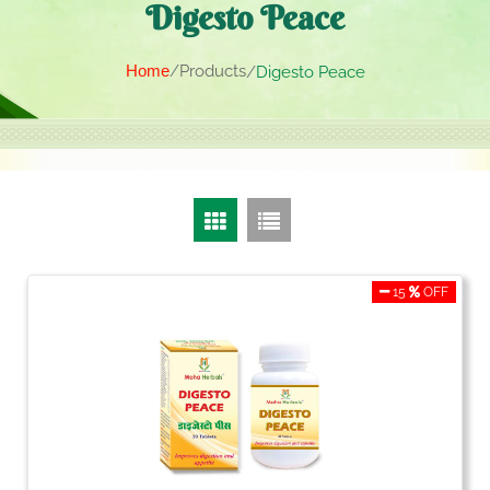
Digesto Peace
Home
Products
Digesto Peace
15
OFF