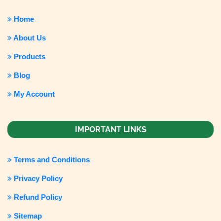
Home
About Us
Products
Blog
My Account
IMPORTANT LINKS
Terms and Conditions
Privacy Policy
Refund Policy
Sitemap