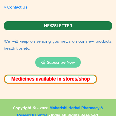
Contact Us
NEWSLETTER
We will keep on sending you news on our new products,
health tips etc.
Subscribe Now
Copyright © - 2020
Maharishi Herbal Pharmacy &
Research Centre
-
India All Rights Reserved.