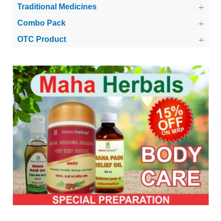
Traditional Medicines
Combo Pack
OTC Product