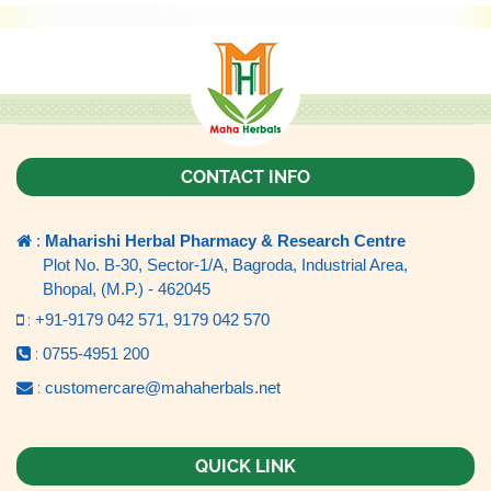
CONTACT INFO
:
Maharishi Herbal Pharmacy & Research Centre
Plot No. B-30, Sector-1/A, Bagroda, Industrial Area,
Bhopal, (M.P.) - 462045
:
+91-9179 042 571,
9179 042 570
:
0755-4951 200
:
customercare@mahaherbals.net
QUICK LINK