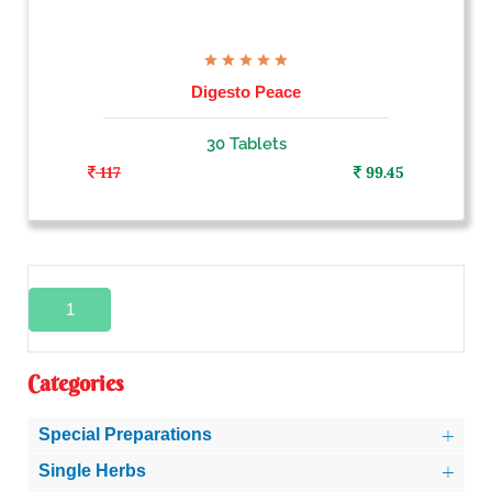
Digesto Peace
30 Tablets
117
99.45
1
Categories
Special Preparations
Single Herbs