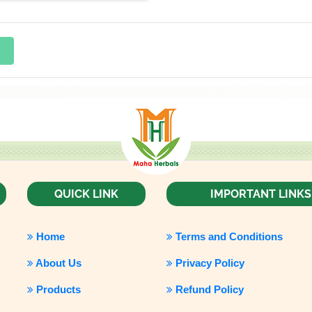
QUICK LINK
IMPORTANT LINKS
Home
Terms and Conditions
About Us
Privacy Policy
Products
Refund Policy