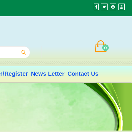
0
n/Register
News Letter
Contact Us