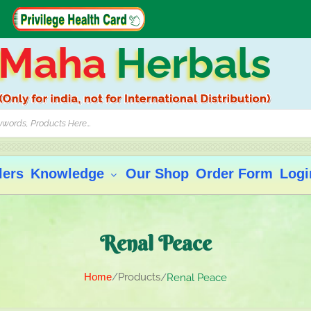
Maha
Herbals
lers
Knowledge
Our Shop
Order Form
Logi
Renal Peace
Home
Products
Renal Peace