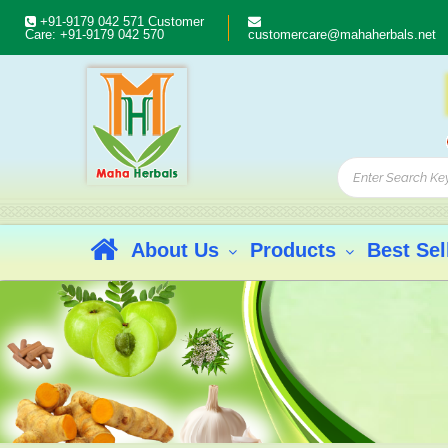
+91-9179 042 571
Customer
Care:
+91-9179 042 570
customercare@mahaherbals.net
About Us
Products
Best Sel