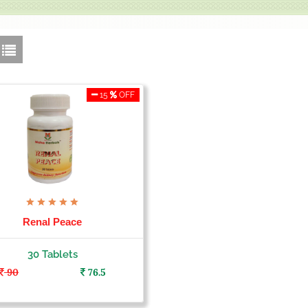
15
OFF
Renal Peace
30 Tablets
90
76.5