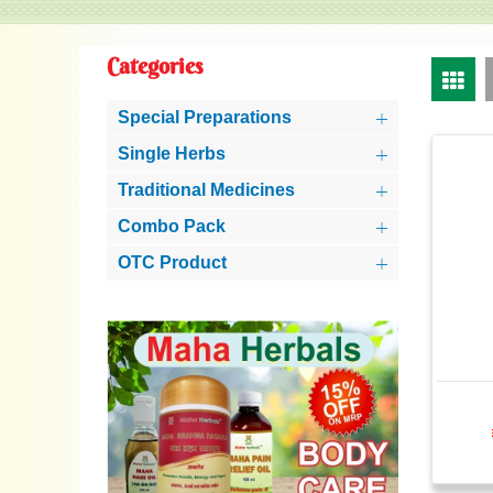
Categories
Special Preparations
Single Herbs
Traditional Medicines
Combo Pack
OTC Product