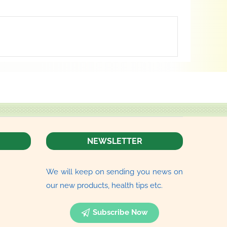
NEWSLETTER
We will keep on sending you news on
our new products, health tips etc.
Subscribe Now