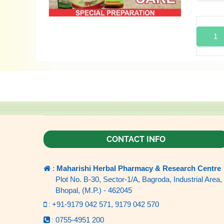
1
CONTACT INFO
:
Maharishi Herbal Pharmacy & Research Centre
Plot No. B-30, Sector-1/A, Bagroda, Industrial Area,
Bhopal, (M.P.) - 462045
:
+91-9179 042 571,
9179 042 570
:
0755-4951 200