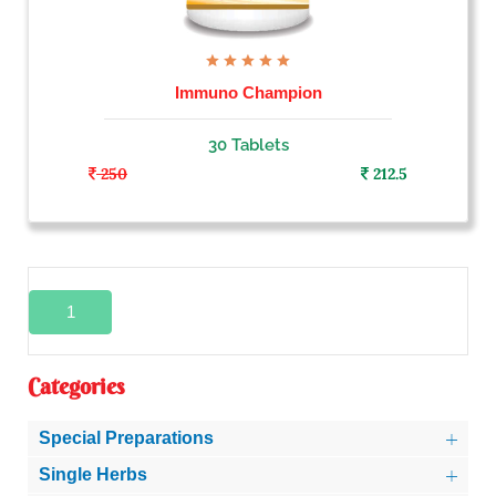
Immuno Champion
30 Tablets
250
212.5
1
Categories
Special Preparations
Single Herbs