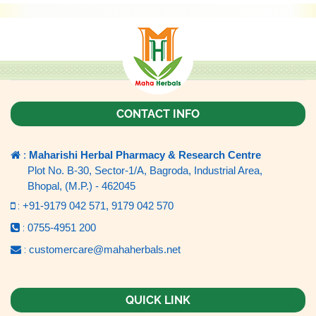
CONTACT INFO
:
Maharishi Herbal Pharmacy & Research Centre
Plot No. B-30, Sector-1/A, Bagroda, Industrial Area,
Bhopal, (M.P.) - 462045
:
+91-9179 042 571,
9179 042 570
:
0755-4951 200
:
customercare@mahaherbals.net
QUICK LINK