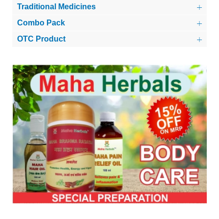
Traditional Medicines
Combo Pack
OTC Product