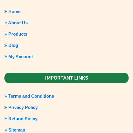
Home
About Us
Products
Blog
My Account
IMPORTANT LINKS
Terms and Conditions
Privacy Policy
Refund Policy
Sitemap