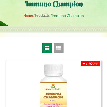
Immuno Champion
Home
Products
Immuno Champion
15
OFF