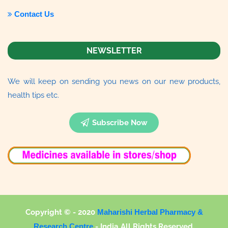
Contact Us
NEWSLETTER
We will keep on sending you news on our new products,
health tips etc.
Subscribe Now
Copyright © - 2020
Maharishi Herbal Pharmacy &
Research Centre
-
India All Rights Reserved.