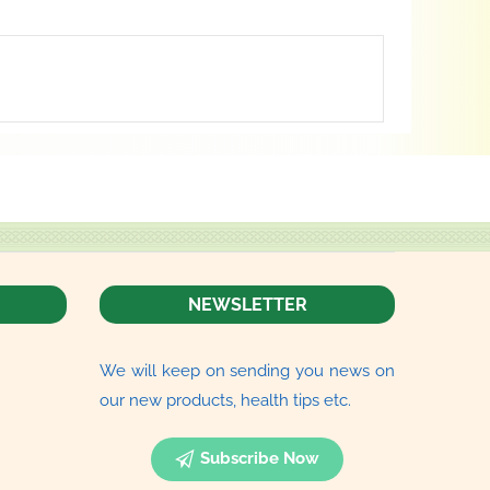
NEWSLETTER
We will keep on sending you news on
our new products, health tips etc.
Subscribe Now