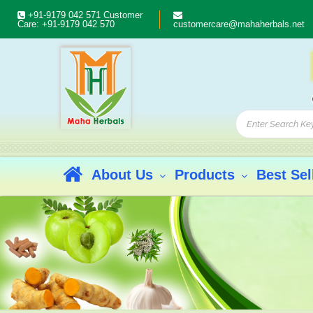
+91-9179 042 571
Customer
Care:
+91-9179 042 570
customercare@mahaherbals.net
About Us
Products
Best Sel