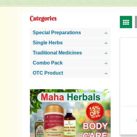
Categories
Special Preparations
Single Herbs
Traditional Medicines
Combo Pack
OTC Product