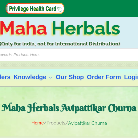
Maha
Herbals
lers
Knowledge
Our Shop
Order Form
Logi
Maha Herbals Avipattikar Churna
Home
Products
Avipattikar Churna