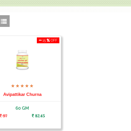
15
OFF
Avipattikar Churna
60 GM
97
82.45