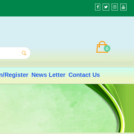
0
n/Register
News Letter
Contact Us