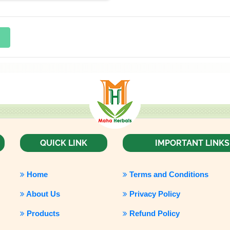
QUICK LINK
IMPORTANT LINKS
Home
Terms and Conditions
About Us
Privacy Policy
Products
Refund Policy