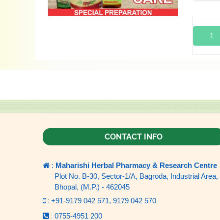
1
CONTACT INFO
:
Maharishi Herbal Pharmacy & Research Centre
Plot No. B-30, Sector-1/A, Bagroda, Industrial Area,
Bhopal, (M.P.) - 462045
:
+91-9179 042 571,
9179 042 570
:
0755-4951 200