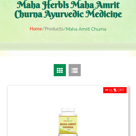
Maha Herbls Maha Amrit
Churna Ayurvedic Medicine
Home
Products
Maha Amrit Churna
15
OFF