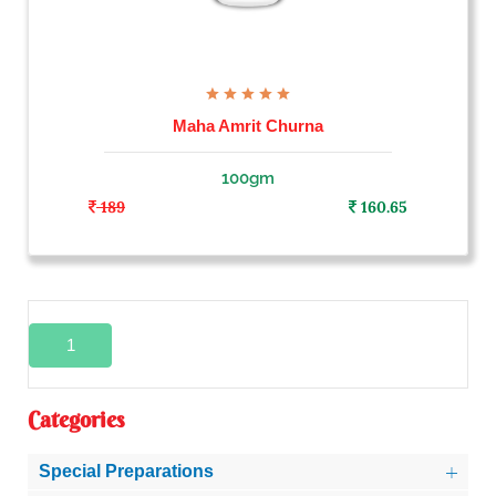
Maha Amrit Churna
100gm
189
160.65
1
Categories
Special Preparations