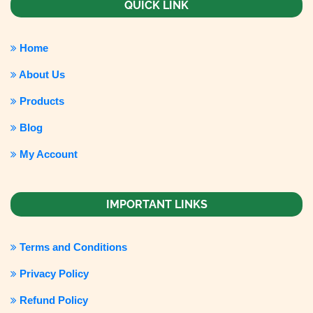
QUICK LINK
Home
About Us
Products
Blog
My Account
IMPORTANT LINKS
Terms and Conditions
Privacy Policy
Refund Policy