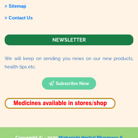
Sitemap
Contact Us
NEWSLETTER
We will keep on sending you news on our new products,
health tips etc.
Subscribe Now
Copyright © - 2020
Maharishi Herbal Pharmacy &