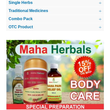
Single Herbs
Traditional Medicines
Combo Pack
OTC Product