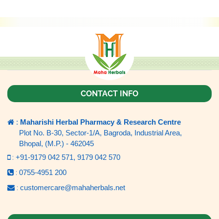
CONTACT INFO
:
Maharishi Herbal Pharmacy & Research Centre
Plot No. B-30, Sector-1/A, Bagroda, Industrial Area,
Bhopal, (M.P.) - 462045
:
+91-9179 042 571,
9179 042 570
:
0755-4951 200
:
customercare@mahaherbals.net