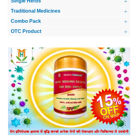
Single Herbs
Traditional Medicines
Combo Pack
OTC Product