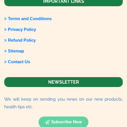
IMPORTANT LINKS
Terms and Conditions
Privacy Policy
Refund Policy
Sitemap
Contact Us
NEWSLETTER
We will keep on sending you news on our new products,
health tips etc.
Subscribe Now