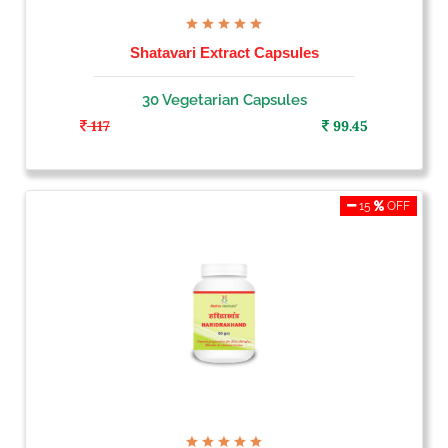
Shatavari Extract Capsules
30 Vegetarian Capsules
117
99.45
15
OFF