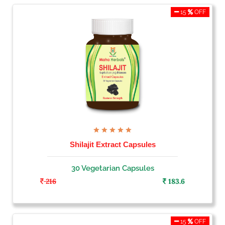
15
OFF
Shilajit Extract Capsules
30 Vegetarian Capsules
216
183.6
15
OFF