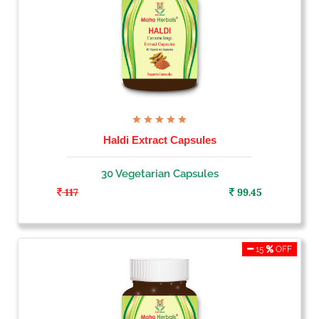
Haldi Extract Capsules
30 Vegetarian Capsules
117
99.45
15
OFF