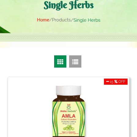
Single Herbs
Home
Products
Single Herbs
15
OFF