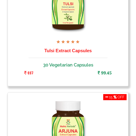
Tulsi Extract Capsules
30 Vegetarian Capsules
117
99.45
15
OFF