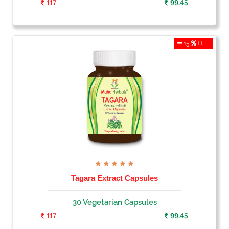
117
99.45
15
OFF
Tagara Extract Capsules
30 Vegetarian Capsules
117
99.45