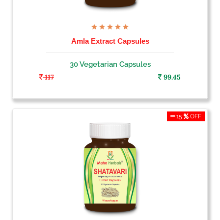
Amla Extract Capsules
30 Vegetarian Capsules
117
99.45
15
OFF