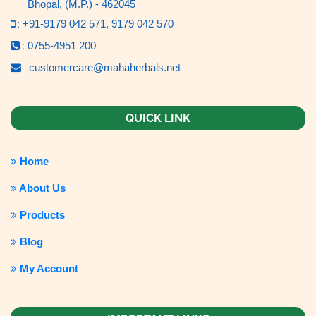
Bhopal, (M.P.) - 462045
:
+91-9179 042 571,
9179 042 570
:
0755-4951 200
:
customercare@mahaherbals.net
QUICK LINK
Home
About Us
Products
Blog
My Account