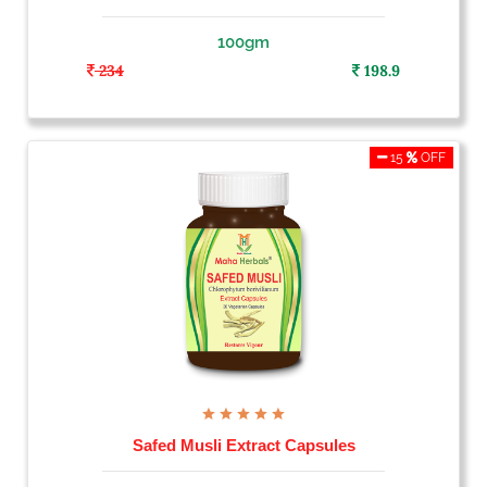
100gm
234
198.9
15
OFF
Safed Musli Extract Capsules