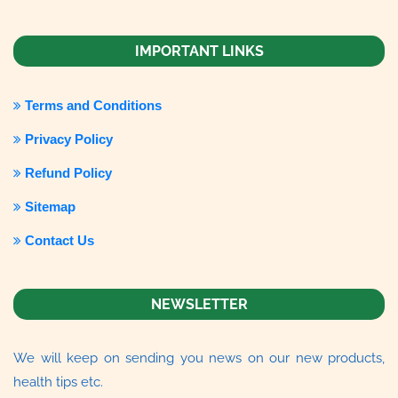
IMPORTANT LINKS
Terms and Conditions
Privacy Policy
Refund Policy
Sitemap
Contact Us
NEWSLETTER
We will keep on sending you news on our new products,
health tips etc.