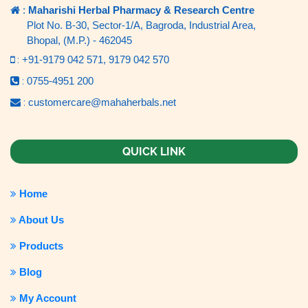
:
Maharishi Herbal Pharmacy & Research Centre
Plot No. B-30, Sector-1/A, Bagroda, Industrial Area,
Bhopal, (M.P.) - 462045
:
+91-9179 042 571,
9179 042 570
:
0755-4951 200
:
customercare@mahaherbals.net
QUICK LINK
Home
About Us
Products
Blog
My Account