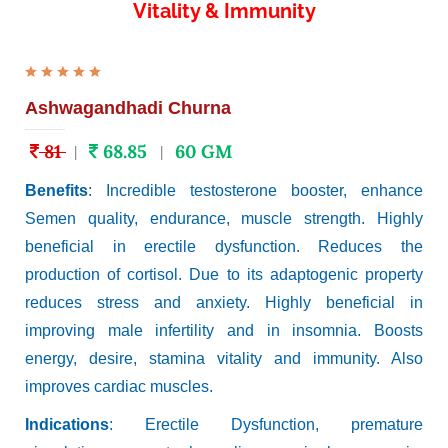
Vitality & Immunity
Ashwagandhadi Churna
81
68.85
60 GM
|
|
Benefits
: Incredible testosterone booster, enhance
Semen quality, endurance, muscle strength. Highly
beneficial in erectile dysfunction. Reduces the
production of cortisol. Due to its adaptogenic property
reduces stress and anxiety. Highly beneficial in
improving male infertility and in insomnia. Boosts
energy, desire, stamina vitality and immunity. Also
improves cardiac muscles.
Indications
: Erectile Dysfunction, premature