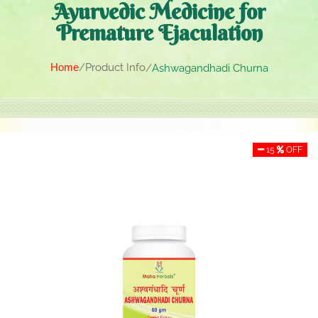
Ayurvedic Medicine for
Premature Ejaculation
Home
Product Info
Ashwagandhadi Churna
15
OFF