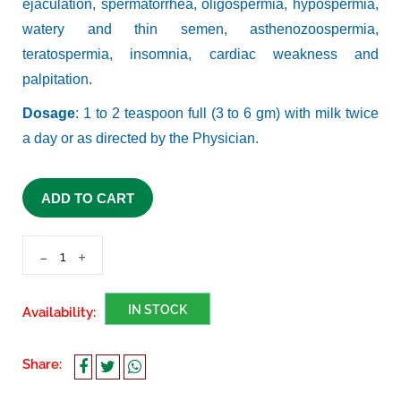
ejaculation, spermatorrhea, oligospermia, hypospermia,
watery and thin semen, asthenozoospermia,
teratospermia, insomnia, cardiac weakness and
palpitation.
Dosage
: 1 to 2 teaspoon full (3 to 6 gm) with milk twice
a day or as directed by the Physician.
ADD TO CART
-
+
IN STOCK
Availability:
Share: