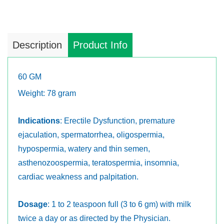
Description
Product Info
60 GM
Weight: 78 gram
Indications
: Erectile Dysfunction, premature
ejaculation, spermatorrhea, oligospermia,
hypospermia, watery and thin semen,
asthenozoospermia, teratospermia, insomnia,
cardiac weakness and palpitation.
Dosage
: 1 to 2 teaspoon full (3 to 6 gm) with milk
twice a day or as directed by the Physician.