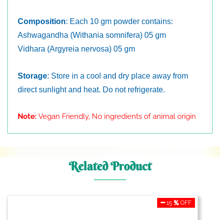
Composition
: Each 10 gm powder contains:
Ashwagandha (Withania somnifera) 05 gm
Vidhara (Argyreia nervosa) 05 gm
Storage
: Store in a cool and dry place away from
direct sunlight and heat. Do not refrigerate.
Note:
Vegan Friendly, No ingredients of animal origin
Related Product
15
OFF