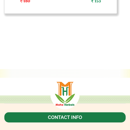
180
153
CONTACT INFO