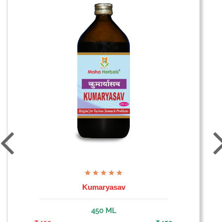
Kumaryasav
450 ML