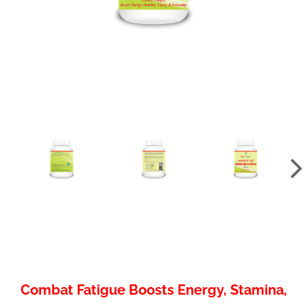
Combat Fatigue Boosts Energy, Stamina,