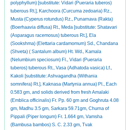
polyphyllum) [substitute: Vidari (Pueraria tuberos)
tuberous Rt.], Karchoora (Curcuma zedoaria) Rz.,
Musta (Cyperus rotundus) Rz., Punarnava (Rakta)
(Boerhaavia diffusa) Rt., Meda [substitute: Shatavari
(Asparagus racemosus) tuberous Rt.], Ela
(Sookshma) (Elettaria cardamomum) Sd., Chandana
(Shveta) ( Santalum album) Ht. Wd., Kamala
(Nelumbium speciosum) Fl., Vidari (Pueraria
tuberos) tuberous Rt., Vasa (Adhatoda vasica) Lf.,
Kakoli [substitute: Ashvagandha (Withania
somnifera) Rt.], Kaknasa (Martynia annua) Pl., Each
0.583 gm, and solids derived from fresh Amalaki
(Emblica officinalis) Fr. Pp. 60 gm and Goghruta 4.08
gm, Madhu 3.5 gm, Sarkara 59.71gm, Churna of
Pippali (Piper longum) Fr. 1.664 gm, Vamsha
(Bambusa bambos) S. C. 2.33 gm, Tvak