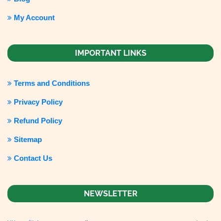
My Account
IMPORTANT LINKS
Terms and Conditions
Privacy Policy
Refund Policy
Sitemap
Contact Us
NEWSLETTER