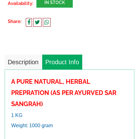
IN STOCK
Availability:
Share:
Description
Product Info
A PURE NATURAL, HERBAL
PREPRATION (AS PER AYURVED SAR
SANGRAH)
1 KG
Weight: 1000 gram