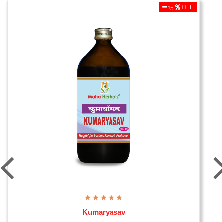
15
OFF
Kumaryasav