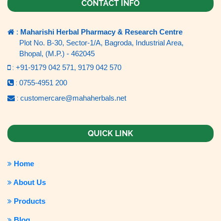
CONTACT INFO
:
Maharishi Herbal Pharmacy & Research Centre
Plot No. B-30, Sector-1/A, Bagroda, Industrial Area,
Bhopal, (M.P.) - 462045
:
+91-9179 042 571,
9179 042 570
:
0755-4951 200
:
customercare@mahaherbals.net
QUICK LINK
Home
About Us
Products
Blog