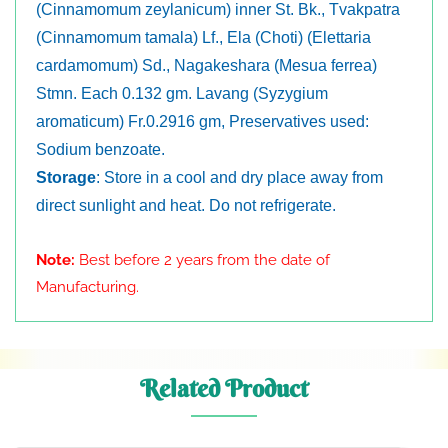
(Cinnamomum zeylanicum) inner St. Bk., Tvakpatra
(Cinnamomum tamala) Lf., Ela (Choti) (Elettaria
cardamomum) Sd., Nagakeshara (Mesua ferrea)
Stmn. Each 0.132 gm. Lavang (Syzygium
aromaticum) Fr.0.2916 gm, Preservatives used:
Sodium benzoate.
Storage
: Store in a cool and dry place away from
direct sunlight and heat. Do not refrigerate.
Note:
Best before 2 years from the date of
Manufacturing.
Related Product