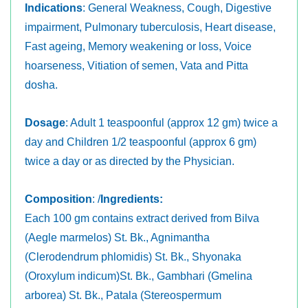
Indications
: General Weakness, Cough, Digestive
impairment, Pulmonary tuberculosis, Heart disease,
Fast ageing, Memory weakening or loss, Voice
hoarseness, Vitiation of semen, Vata and Pitta
dosha.
Dosage
: Adult 1 teaspoonful (approx 12 gm) twice a
day and Children 1/2 teaspoonful (approx 6 gm)
twice a day or as directed by the Physician.
Composition
: /
Ingredients:
Each 100 gm contains extract derived from Bilva
(Aegle marmelos) St. Bk., Agnimantha
(Clerodendrum phlomidis) St. Bk., Shyonaka
(Oroxylum indicum)St. Bk., Gambhari (Gmelina
arborea) St. Bk., Patala (Stereospermum