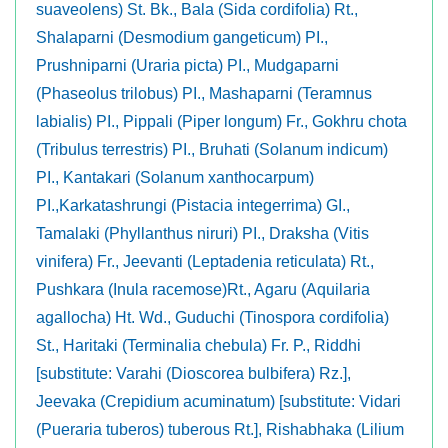
suaveolens) St. Bk., Bala (Sida cordifolia) Rt.,
Shalaparni (Desmodium gangeticum) PI.,
Prushniparni (Uraria picta) PI., Mudgaparni
(Phaseolus trilobus) PI., Mashaparni (Teramnus
labialis) PI., Pippali (Piper longum) Fr., Gokhru chota
(Tribulus terrestris) PI., Bruhati (Solanum indicum)
PI., Kantakari (Solanum xanthocarpum)
PI.,Karkatashrungi (Pistacia integerrima) GI.,
Tamalaki (Phyllanthus niruri) PI., Draksha (Vitis
vinifera) Fr., Jeevanti (Leptadenia reticulata) Rt.,
Pushkara (Inula racemose)Rt., Agaru (Aquilaria
agallocha) Ht. Wd., Guduchi (Tinospora cordifolia)
St., Haritaki (Terminalia chebula) Fr. P., Riddhi
[substitute: Varahi (Dioscorea bulbifera) Rz.],
Jeevaka (Crepidium acuminatum) [substitute: Vidari
(Pueraria tuberos) tuberous Rt.], Rishabhaka (Lilium