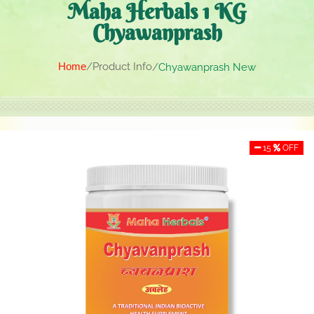
Maha Herbals 1 KG
Chyawanprash
Home
Product Info
Chyawanprash New
15
OFF