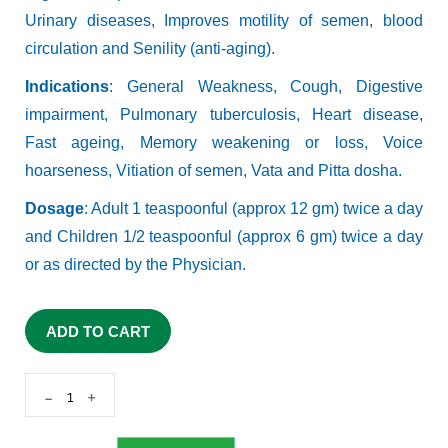
Urinary diseases, Improves motility of semen, blood
circulation and Senility (anti-aging).
Indications
: General Weakness, Cough, Digestive
impairment, Pulmonary tuberculosis, Heart disease,
Fast ageing, Memory weakening or loss, Voice
hoarseness, Vitiation of semen, Vata and Pitta dosha.
Dosage
: Adult 1 teaspoonful (approx 12 gm) twice a day
and Children 1/2 teaspoonful (approx 6 gm) twice a day
or as directed by the Physician.
ADD TO CART
-
+