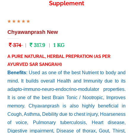
Supplement
Chyawanprash New
374
317.9
1 KG
|
|
A PURE NATURAL, HERBAL PREPRATION (AS PER
AYURVED SAR SANGRAH)
Benefits
: Used as one of the best Nutrient to body and
mind. It builds overall Health and Immunity due to its
adapto-immuno-neuro-endocrino-modulator properties.
It is one of the best Brain Tonic / Nootropic, Improves
memory. Chyavanprash is also highly beneficial in
Cough, Asthma, Debility due to chest injury, Hoarseness
of voice, Pulmonary tuberculosis, Heart disease,
Digestive impairment, Disease of thorax, Gout, Thirst,