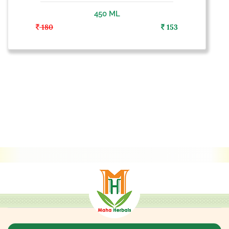
450 ML
180
153