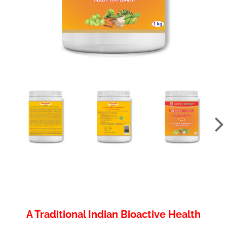
A Traditional Indian Bioactive Health