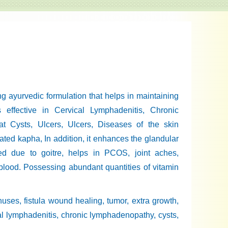
 ayurvedic formulation that helps in maintaining
s effective in Cervical Lymphadenitis, Chronic
at Cysts, Ulcers, Ulcers, Diseases of the skin
ated kapha, In addition, it enhances the glandular
ed due to goitre, helps in PCOS, joint aches,
blood. Possessing abundant quantities of vitamin
sinuses, fistula wound healing, tumor, extra growth,
ical lymphadenitis, chronic lymphadenopathy, cysts,