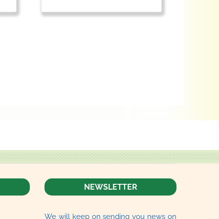
NEWSLETTER
We will keep on sending you news on