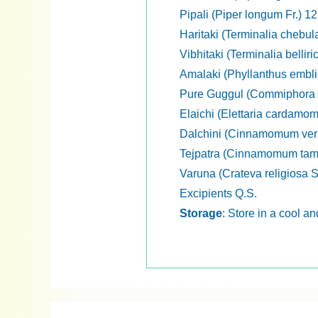
Pipali (Piper longum Fr.) 1
Haritaki (Terminalia chebul
Vibhitaki (Terminalia belliri
Amalaki (Phyllanthus embli
Pure Guggul (Commiphora w
Elaichi (Elettaria cardamo
Dalchini (Cinnamomum ver
Tejpatra (Cinnamomum tama
Varuna (Crateva religiosa 
Excipients Q.S.
Storage
: Store in a cool a