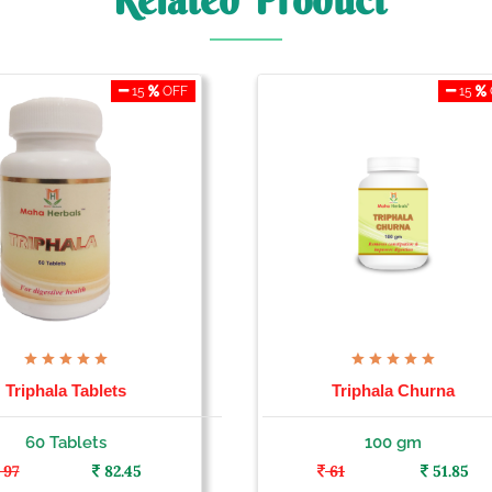
Related Product
15
OFF
15
Triphala Tablets
Triphala Churna
60 Tablets
100 gm
97
82.45
61
51.85