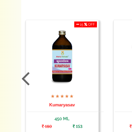
OFF
15
OFF
Kumaryasav
450 ML
180
153