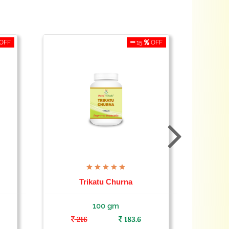
OFF
15
OFF
Trikatu Churna
100 gm
216
183.6