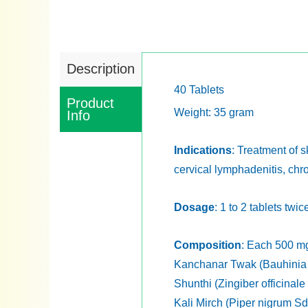
Description
40 Tablets
Product
Weight: 35 gram
Info
Indications
: Treatment of s
cervical lymphadenitis, chr
Dosage
: 1 to 2 tablets twi
Composition
: Each 500 mg
Kanchanar Twak (Bauhinia 
Shunthi (Zingiber officinal
Kali Mirch (Piper nigrum Sd