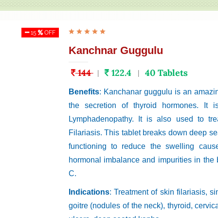
15
OFF
Kanchnar Guggulu
144
122.4
40 Tablets
|
|
Benefits
: Kanchanar guggulu is an amazing
the secretion of thyroid hormones. It i
Lymphadenopathy. It is also used to tre
Filariasis. This tablet breaks down deep se
functioning to reduce the swelling caus
hormonal imbalance and impurities in the 
C.
Indications
: Treatment of skin filariasis, 
goitre (nodules of the neck), thyroid, cerv