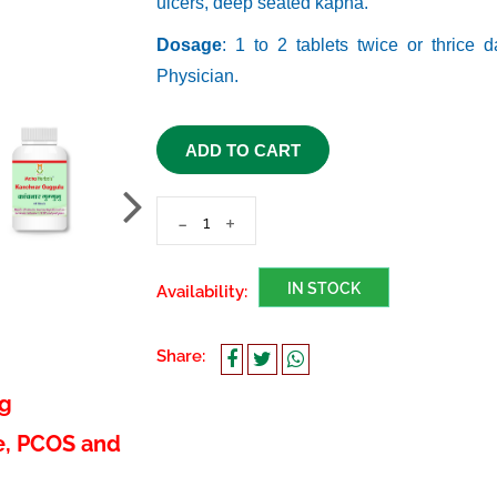
ulcers, deep seated kapha.
Dosage
: 1 to 2 tablets twice or thrice 
Physician.
ADD TO CART
-
+
IN STOCK
Availability:
Share:
ng
e, PCOS and