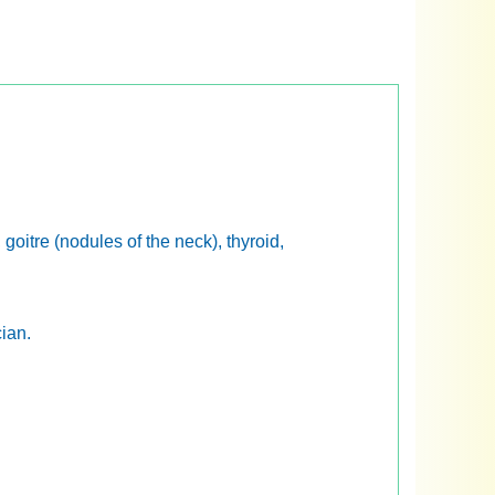
 goitre (nodules of the neck), thyroid,
cian.