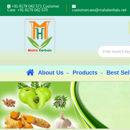
+91-9179 042 571
Customer
Care:
+91-9179 042 570
customercare@mahaherbals.net
About Us
Products
Best Sel