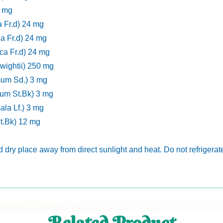
2 mg
a Fr.d) 24 mg
ca Fr.d) 24 mg
ca Fr.d) 24 mg
ightii) 250 mg
mum Sd.) 3 mg
um St.Bk) 3 mg
la Lf.) 3 mg
St.Bk) 12 mg
nd dry place away from direct sunlight and heat. Do not refrigerat