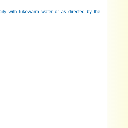
daily with lukewarm water or as directed by the