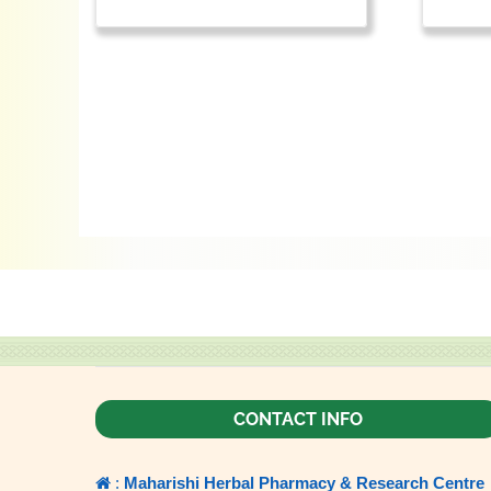
CONTACT INFO
:
Maharishi Herbal Pharmacy & Research Centre