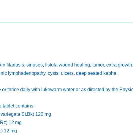
kin filariasis, sinuses, fistula wound healing, tumor, extra growth,
onic lymphadenopathy, cysts, ulcers, deep seated kapha.
ce or thrice daily with lukewarm water or as directed by the Physi
 tablet contains:
variegata St.Bk) 120 mg
e Rz) 12 mg
.) 12 mg