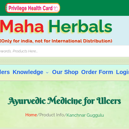
Maha
Herbals
lers
Knowledge
Our Shop
Order Form
Logi
Ayurvedic Medicine for Ulcers
Home
Product Info
Kanchnar Guggulu