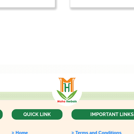
QUICK LINK
IMPORTANT LINKS
Home
Terms and Conditions