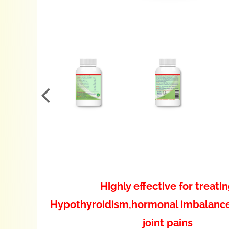
Highly effective for treati
Hypothyroidism,hormonal imbalanc
joint pains