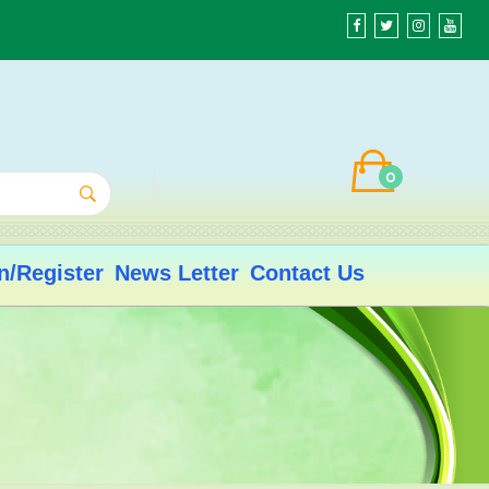
0
n/Register
News Letter
Contact Us