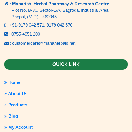
:
Maharishi Herbal Pharmacy & Research Centre
Plot No. B-30, Sector-1/A, Bagroda, Industrial Area,
Bhopal, (M.P.) - 462045
:
+91-9179 042 571,
9179 042 570
:
0755-4951 200
:
customercare@mahaherbals.net
QUICK LINK
Home
About Us
Products
Blog
My Account