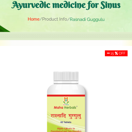
Ayurvedic medicine for Sinus
Home
Product Info
Rasnadi Guggulu
15
OFF