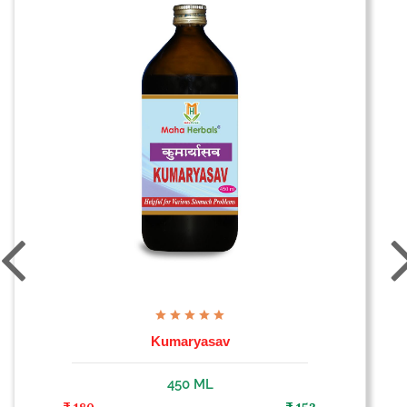
Kumaryasav
450 ML