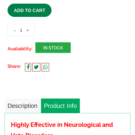
ADD TO CART
-
+
IN STOCK
Availability:
Share:
Description
Product Info
Highly Effective in Neurological and