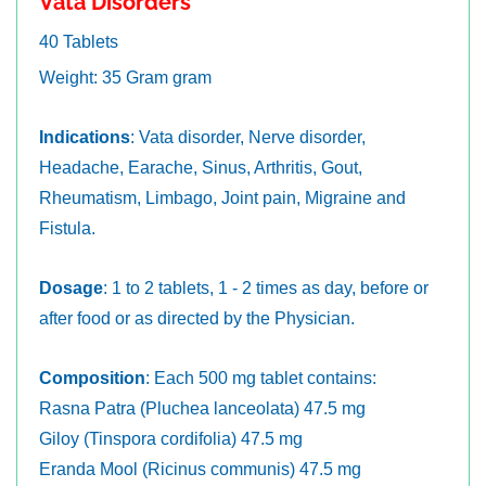
Vata Disorders
40 Tablets
Weight: 35 Gram gram
Indications
: Vata disorder, Nerve disorder,
Headache, Earache, Sinus, Arthritis, Gout,
Rheumatism, Limbago, Joint pain, Migraine and
Fistula.
Dosage
: 1 to 2 tablets, 1 - 2 times as day, before or
after food or as directed by the Physician.
Composition
: Each 500 mg tablet contains:
Rasna Patra (Pluchea lanceolata) 47.5 mg
Giloy (Tinspora cordifolia) 47.5 mg
Eranda Mool (Ricinus communis) 47.5 mg