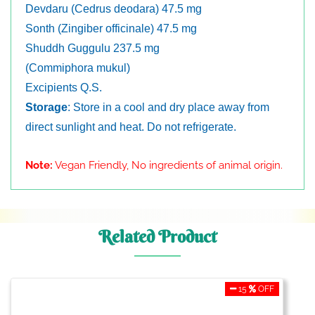
Devdaru (Cedrus deodara) 47.5 mg
Sonth (Zingiber officinale) 47.5 mg
Shuddh Guggulu 237.5 mg
(Commiphora mukul)
Excipients Q.S.
Storage
: Store in a cool and dry place away from
direct sunlight and heat. Do not refrigerate.
Note:
Vegan Friendly, No ingredients of animal origin.
Related Product
15
OFF