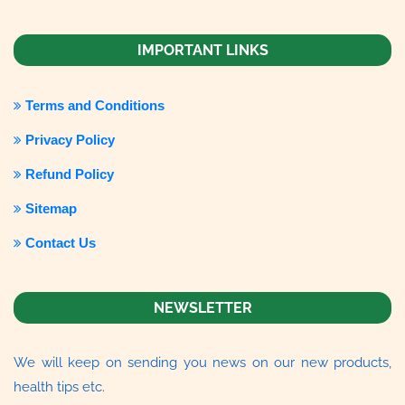
IMPORTANT LINKS
Terms and Conditions
Privacy Policy
Refund Policy
Sitemap
Contact Us
NEWSLETTER
We will keep on sending you news on our new products,
health tips etc.