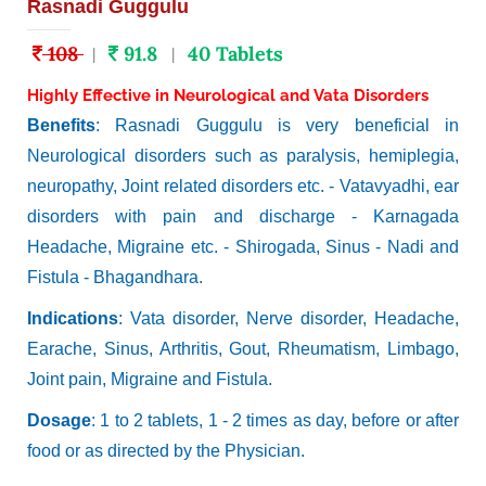
Rasnadi Guggulu
108
91.8
40 Tablets
|
|
Highly Effective in Neurological and Vata Disorders
Benefits
: Rasnadi Guggulu is very beneficial in
Neurological disorders such as paralysis, hemiplegia,
neuropathy, Joint related disorders etc. - Vatavyadhi, ear
disorders with pain and discharge - Karnagada
Headache, Migraine etc. - Shirogada, Sinus - Nadi and
Fistula - Bhagandhara.
Indications
: Vata disorder, Nerve disorder, Headache,
Earache, Sinus, Arthritis, Gout, Rheumatism, Limbago,
Joint pain, Migraine and Fistula.
Dosage
: 1 to 2 tablets, 1 - 2 times as day, before or after
food or as directed by the Physician.