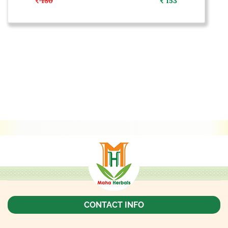
180
153
CONTACT INFO