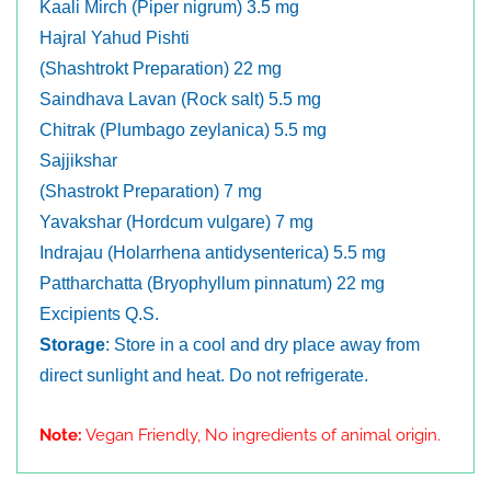
Kaali Mirch (Piper nigrum) 3.5 mg
Hajral Yahud Pishti
(Shashtrokt Preparation) 22 mg
Saindhava Lavan (Rock salt) 5.5 mg
Chitrak (Plumbago zeylanica) 5.5 mg
Sajjikshar
(Shastrokt Preparation) 7 mg
Yavakshar (Hordcum vulgare) 7 mg
Indrajau (Holarrhena antidysenterica) 5.5 mg
Pattharchatta (Bryophyllum pinnatum) 22 mg
Excipients Q.S.
Storage
: Store in a cool and dry place away from
direct sunlight and heat. Do not refrigerate.
Note:
Vegan Friendly, No ingredients of animal origin.