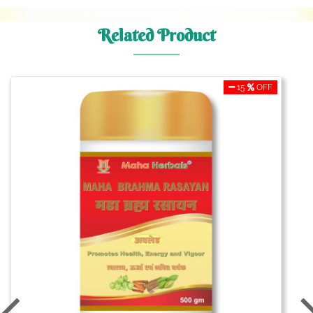
Related Product
15
OFF