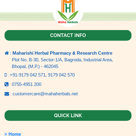
CONTACT INFO
:
Maharishi Herbal Pharmacy & Research Centre
Plot No. B-30, Sector-1/A, Bagroda, Industrial Area,
Bhopal, (M.P.) - 462045
:
+91-9179 042 571,
9179 042 570
:
0755-4951 200
:
customercare@mahaherbals.net
QUICK LINK
Home