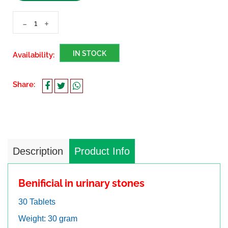
-
+
IN STOCK
Availability:
Share:
Description
Product Info
Benificial in urinary stones
30 Tablets
Weight: 30 gram