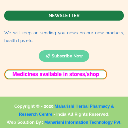
NEWSLETTER
We will keep on sending you news on our new products,
health tips etc.
Subscribe Now
Copyright © - 2020
Maharishi Herbal Pharmacy &
Research Centre
-
India All Rights Reserved.
Web Solution By :
Maharishi Information Technology Pvt.