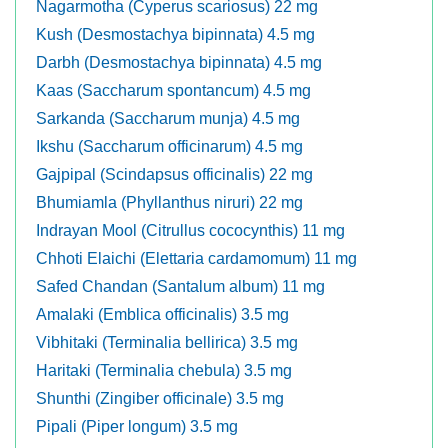
Nagarmotha (Cyperus scariosus) 22 mg
Kush (Desmostachya bipinnata) 4.5 mg
Darbh (Desmostachya bipinnata) 4.5 mg
Kaas (Saccharum spontancum) 4.5 mg
Sarkanda (Saccharum munja) 4.5 mg
Ikshu (Saccharum officinarum) 4.5 mg
Gajpipal (Scindapsus officinalis) 22 mg
Bhumiamla (Phyllanthus niruri) 22 mg
Indrayan Mool (Citrullus cococynthis) 11 mg
Chhoti Elaichi (Elettaria cardamomum) 11 mg
Safed Chandan (Santalum album) 11 mg
Amalaki (Emblica officinalis) 3.5 mg
Vibhitaki (Terminalia bellirica) 3.5 mg
Haritaki (Terminalia chebula) 3.5 mg
Shunthi (Zingiber officinale) 3.5 mg
Pipali (Piper longum) 3.5 mg