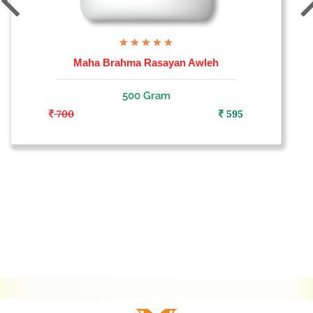
Maha Brahma Rasayan Awleh
500 Gram
700
595