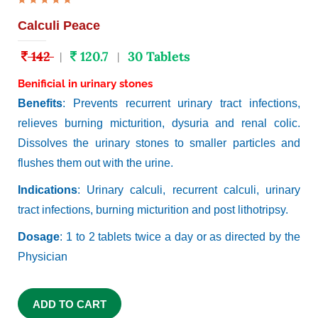
Calculi Peace
142
120.7
30 Tablets
|
|
Benificial in urinary stones
Benefits
: Prevents recurrent urinary tract infections,
relieves burning micturition, dysuria and renal colic.
Dissolves the urinary stones to smaller particles and
flushes them out with the urine.
Indications
: Urinary calculi, recurrent calculi, urinary
tract infections, burning micturition and post lithotripsy.
Dosage
: 1 to 2 tablets twice a day or as directed by the
Physician
ADD TO CART