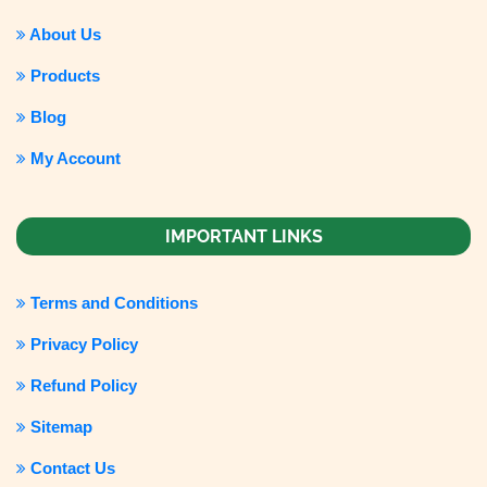
About Us
Products
Blog
My Account
IMPORTANT LINKS
Terms and Conditions
Privacy Policy
Refund Policy
Sitemap
Contact Us