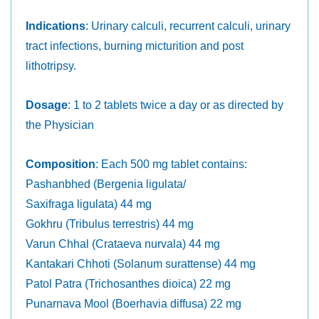
Indications
: Urinary calculi, recurrent calculi, urinary
tract infections, burning micturition and post
lithotripsy.
Dosage
: 1 to 2 tablets twice a day or as directed by
the Physician
Composition
: Each 500 mg tablet contains:
Pashanbhed (Bergenia ligulata/
Saxifraga ligulata) 44 mg
Gokhru (Tribulus terrestris) 44 mg
Varun Chhal (Crataeva nurvala) 44 mg
Kantakari Chhoti (Solanum surattense) 44 mg
Patol Patra (Trichosanthes dioica) 22 mg
Punarnava Mool (Boerhavia diffusa) 22 mg