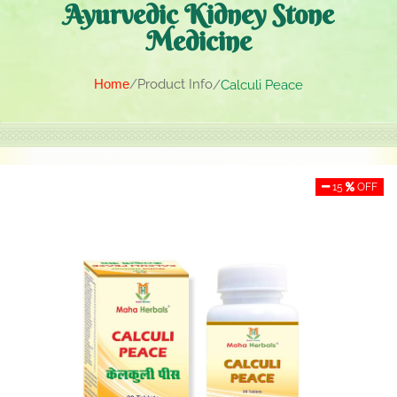
Ayurvedic Kidney Stone
Medicine
Home
Product Info
Calculi Peace
15
OFF