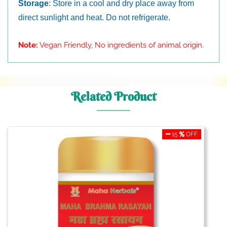
Storage
: Store in a cool and dry place away from
direct sunlight and heat. Do not refrigerate.
Note:
Vegan Friendly, No ingredients of animal origin.
Related Product
15
OFF