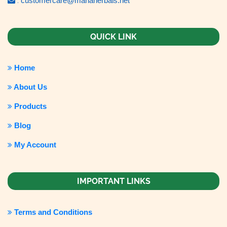
:
customercare@mahaherbals.net
QUICK LINK
Home
About Us
Products
Blog
My Account
IMPORTANT LINKS
Terms and Conditions