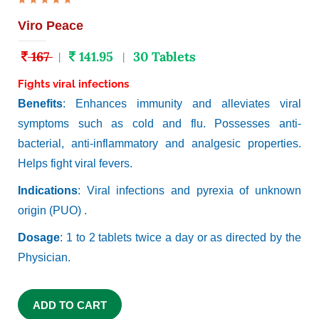
Viro Peace
167
141.95
30 Tablets
|
|
Fights viral infections
Benefits
: Enhances immunity and alleviates viral
symptoms such as cold and flu. Possesses anti-
bacterial, anti-inflammatory and analgesic properties.
Helps fight viral fevers.
Indications
: Viral infections and pyrexia of unknown
origin (PUO) .
Dosage
: 1 to 2 tablets twice a day or as directed by the
Physician.
ADD TO CART