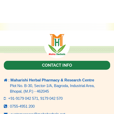
CONTACT INFO
:
Maharishi Herbal Pharmacy & Research Centre
Plot No. B-30, Sector-1/A, Bagroda, Industrial Area,
Bhopal, (M.P.) - 462045
:
+91-9179 042 571,
9179 042 570
:
0755-4951 200