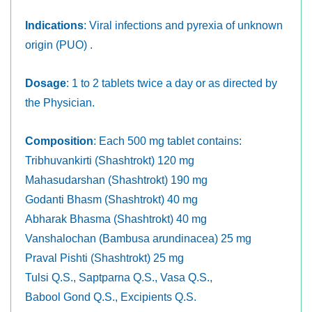
Indications
: Viral infections and pyrexia of unknown
origin (PUO) .
Dosage
: 1 to 2 tablets twice a day or as directed by
the Physician.
Composition
: Each 500 mg tablet contains:
Tribhuvankirti (Shashtrokt) 120 mg
Mahasudarshan (Shashtrokt) 190 mg
Godanti Bhasm (Shashtrokt) 40 mg
Abharak Bhasma (Shashtrokt) 40 mg
Vanshalochan (Bambusa arundinacea) 25 mg
Praval Pishti (Shashtrokt) 25 mg
Tulsi Q.S., Saptparna Q.S., Vasa Q.S.,
Babool Gond Q.S., Excipients Q.S.