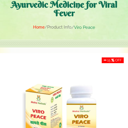
Ayurvedic Medicine for Viral
Fever
Home
Product Info
Viro Peace
15
OFF