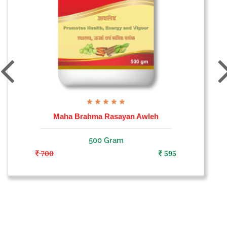
Maha Brahma Rasayan Awleh
500 Gram
700
595