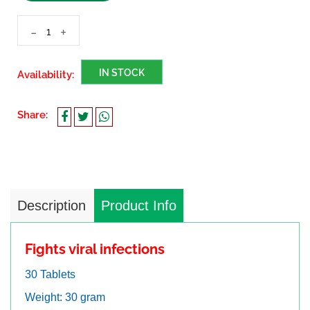
-
+
IN STOCK
Availability:
Share:
Description
Product Info
Fights viral infections
30 Tablets
Weight: 30 gram