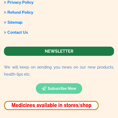
Privacy Policy
Refund Policy
Sitemap
Contact Us
NEWSLETTER
We will keep on sending you news on our new products,
health tips etc.
Subscribe Now