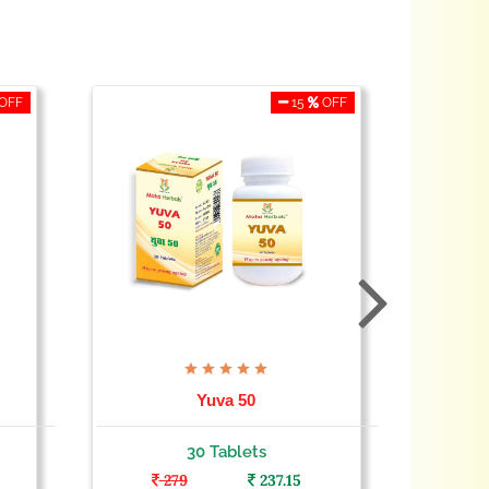
OFF
15
OFF
Yuva 50
30 Tablets
279
237.15