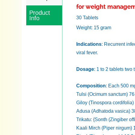
for weight manage
Product
Info
30 Tablets
Weight: 15 gram
Indications
: Recurrent infe
viral fever.
Dosage
: 1 to 2 tablets two
Composition
: Each 500 mg
Tulsi (Ocimum sanctum) 7
Giloy (Tinospora cordifolia
Adusa (Adhatoda vasica) 
Trikatu: {Sonth (Zingiber of
Kaali Mirch (Piper nirgum)