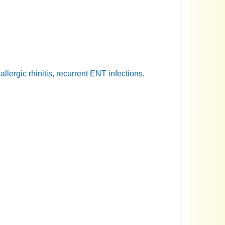
lergic rhinitis, recurrent ENT infections,