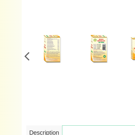
Description