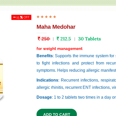
15
OFF
Maha Medohar
250
212.5
30 Tablets
|
|
for weight management
Benefits
: Supports the immune system for
to fight infections and protect from recu
symptoms. Helps reducing allergic manifest
Indications
: Recurrent infections, respir
allergic rhinitis, recurrent ENT infections, vir
Dosage
: 1 to 2 tablets two times in a day o
ADD TO CART