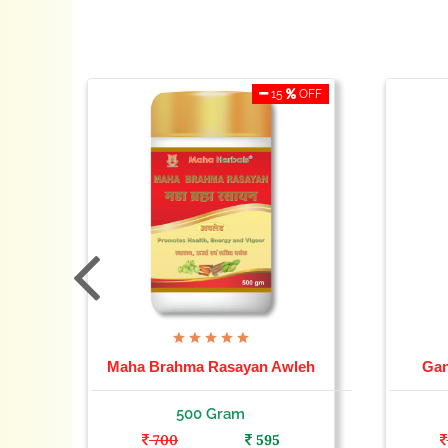
OFF
15
OFF
Maha Brahma Rasayan Awleh
Gan
500 Gram
700
595