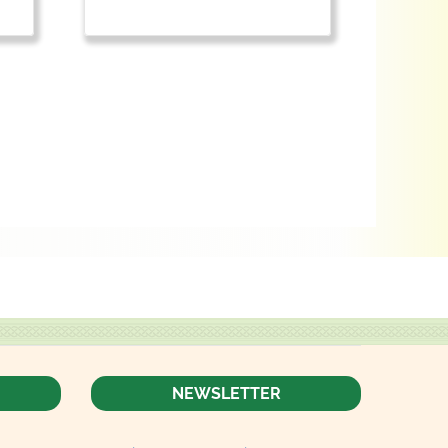
NEWSLETTER