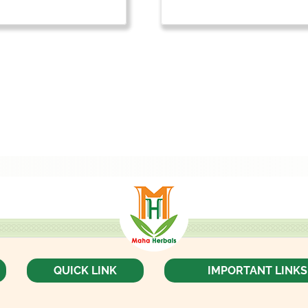
QUICK LINK
IMPORTANT LINKS