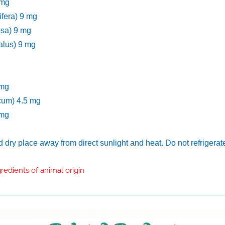
 mg
ifera) 9 mg
osa) 9 mg
alus) 9 mg
 mg
cum) 4.5 mg
 mg
nd dry place away from direct sunlight and heat. Do not refrigerat
redients of animal origin