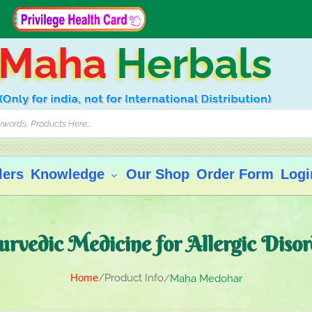
Maha
Herbals
lers
Knowledge
Our Shop
Order Form
Logi
urvedic Medicine for Allergic Disor
Home
Product Info
Maha Medohar