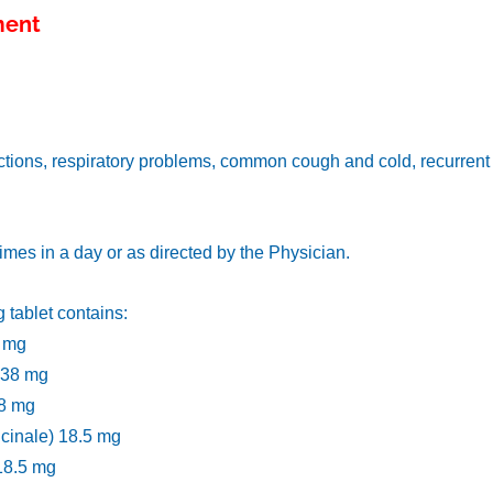
ment
ctions, respiratory problems, common cough and cold, recurrent al
 times in a day or as directed by the Physician.
 tablet contains:
6 mg
) 38 mg
38 mg
ficinale) 18.5 mg
 18.5 mg