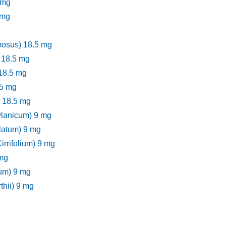
 mg
 mg
mosus) 18.5 mg
 18.5 mg
 18.5 mg
.5 mg
) 18.5 mg
lanicum) 9 mg
latum) 9 mg
rifolium) 9 mg
 mg
lum) 9 mg
hii) 9 mg