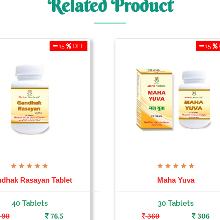
Related Product
15
OFF
15
dhak Rasayan Tablet
Maha Yuva
40 Tablets
30 Tablets
90
76.5
360
306