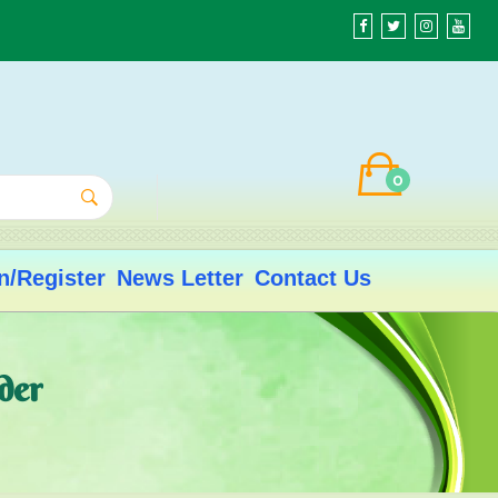
0
n/Register
News Letter
Contact Us
der