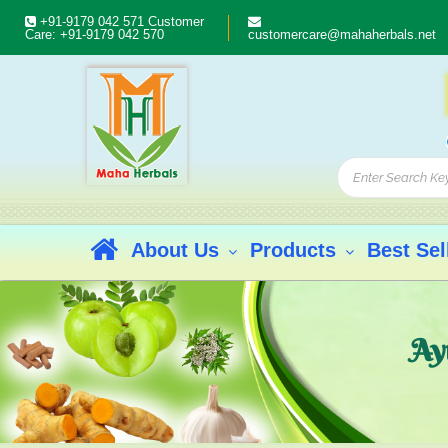
+91-9179 042 571
Customer
Care:
+91-9179 042 570
customercare@mahaherbals.net
About Us
Products
Best Sel
Ay