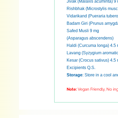
Jivak (Malaxis acuminta) 9
Rishbhak (Microstylis musc
Vidarikand (Pueraria tuber
Badam Giri (Prunus amygd
Safed Musli 9 mg
(Asparagus abscendens)
Haldi (Curcuma longa) 4.5
Lavang (Syzygium aromati
Kesar (Crocus sativus) 4.5
Excipients Q.S.
Storage
: Store in a cool a
Note:
Vegan Friendly, No ing