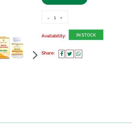
-
+
IN STOCK
Availability:
Share: