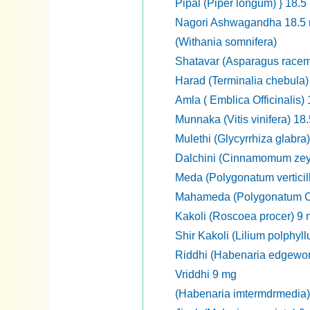
Pipal (Piper longum) } 18.5
Nagori Ashwagandha 18.5
(Withania somnifera)
Shatavar (Asparagus race
Harad (Terminalia chebula)
Amla ( Emblica Officinalis)
Munnaka (Vitis vinifera) 18
Mulethi (Glycyrrhiza glabra
Dalchini (Cinnamomum zey
Meda (Polygonatum verticil
Mahameda (Polygonatum Cir
Kakoli (Roscoea procer) 9
Shir Kakoli (Lilium polphyl
Riddhi (Habenaria edgewort
Vriddhi 9 mg
(Habenaria imtermdrmedia)