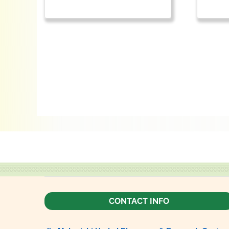
CONTACT INFO