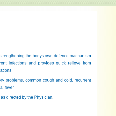
 strengthening the bodys own defence machanism
rrent infections and provides quick relieve from
ations.
atory problems, common cough and cold, recurrent
al fever.
r as directed by the Physician.