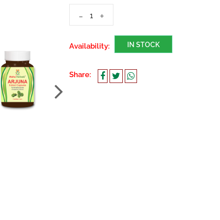
-
+
IN STOCK
Availability:
Share: