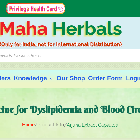
Maha
Herbals
lers
Knowledge
Our Shop
Order Form
Logi
ne for Dyslipidemia and Blood Cir
Home
Product Info
Arjuna Extract Capsules