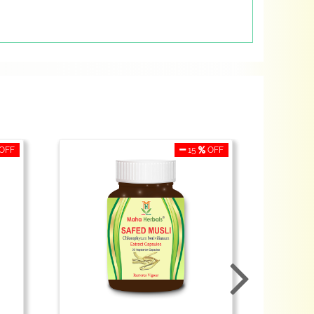
OFF
15
OFF