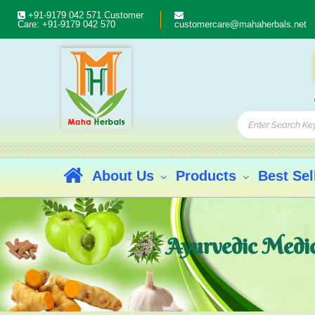
+91-9179 042 571
Customer
Care:
+91-9179 042 570
customercare@mahaherbals.net
About Us
Products
Best Sel
Ayurvedic Medici