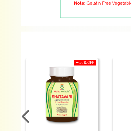
Note:
Gelatin Free Vegetable
OFF
15
OFF