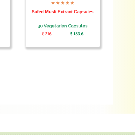
Safed Musli Extract Capsules
Goksh
30 Vegetarian Capsules
30 
216
183.6