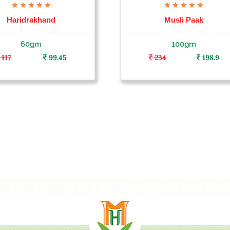
Haridrakhand
Musli Paak
60gm
100gm
117
99.45
234
198.9