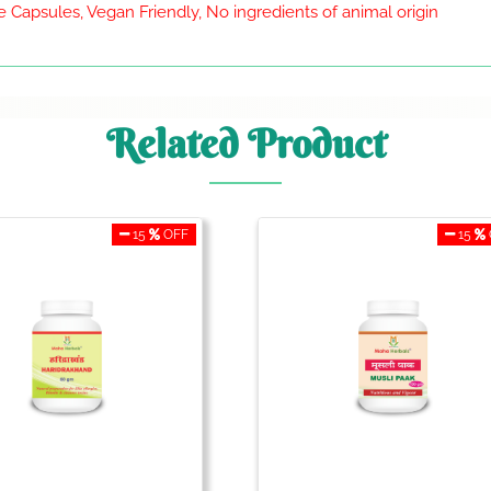
 Capsules, Vegan Friendly, No ingredients of animal origin
Related Product
15
OFF
15