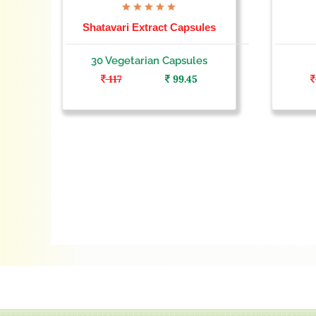
Shatavari Extract Capsules
30 Vegetarian Capsules
117
99.45