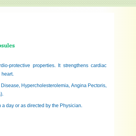
psules
dio-protective properties. It strengthens cardiac
 heart.
y Disease, Hypercholesterolemia, Angina Pectoris,
).
n a day or as directed by the Physician.