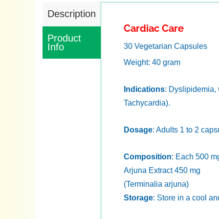
Description
Cardiac Care
Product
Info
30 Vegetarian Capsules
Weight: 40 gram
Indications
: Dyslipidemia,
Tachycardia).
Dosage
: Adults 1 to 2 cap
Composition
: Each 500 mg
Arjuna Extract 450 mg
(Terminalia arjuna)
Storage
: Store in a cool a