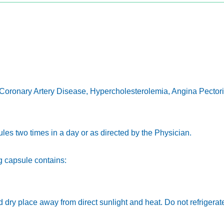
 Coronary Artery Disease, Hypercholesterolemia, Angina Pectoris
sules two times in a day or as directed by the Physician.
 capsule contains:
nd dry place away from direct sunlight and heat. Do not refrigerat