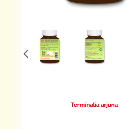
Terminalia arjuna