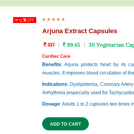
15
OFF
Arjuna Extract Capsules
117
99.45
30 Vegetarian Ca
|
|
Cardiac Care
Benefits
: Arjuna protects heart by its car
muscles. It improves blood circulation of the
Indications
: Dyslipidemia, Coronary Arter
Arrhythmia (especially used for Tachycardia
Dosage
: Adults 1 to 2 capsules two times i
ADD TO CART