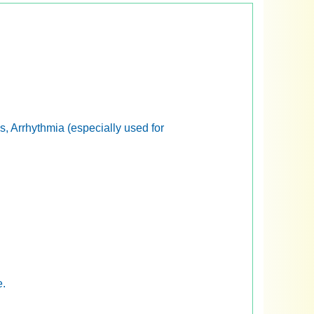
, Arrhythmia (especially used for
e.