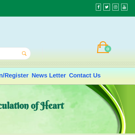
0
n/Register
News Letter
Contact Us
culation of Heart