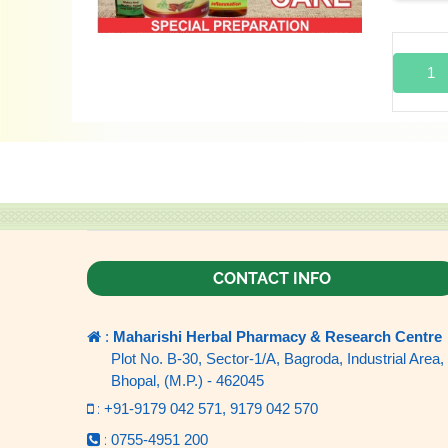
1
CONTACT INFO
:
Maharishi Herbal Pharmacy & Research Centre
Plot No. B-30, Sector-1/A, Bagroda, Industrial Area,
Bhopal, (M.P.) - 462045
:
+91-9179 042 571,
9179 042 570
:
0755-4951 200