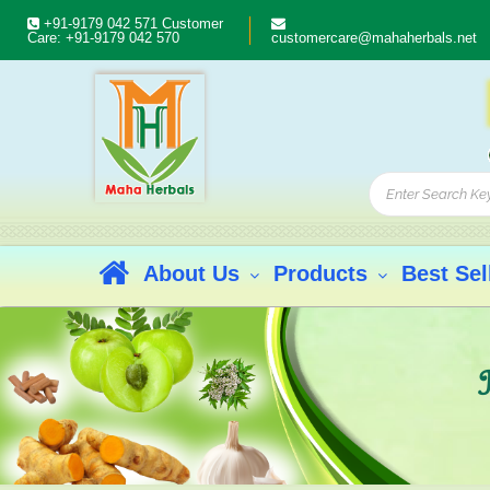
+91-9179 042 571
Customer
Care:
+91-9179 042 570
customercare@mahaherbals.net
About Us
Products
Best Sel