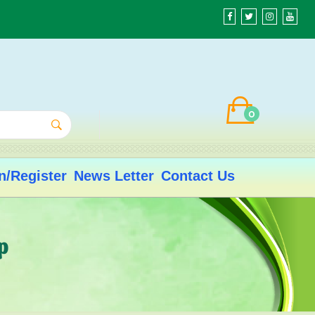
0
n/Register
News Letter
Contact Us
p