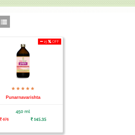
15
OFF
Punarnavarishta
450 ml
171
145.35