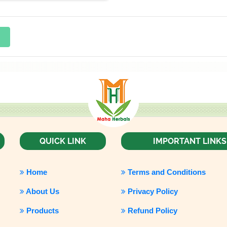
QUICK LINK
IMPORTANT LINKS
Home
Terms and Conditions
About Us
Privacy Policy
Products
Refund Policy