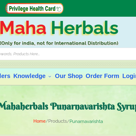
Maha
Herbals
lers
Knowledge
Our Shop
Order Form
Logi
Mahaherbals Punarnavarishta Syru
Home
Products
Punarnavarishta