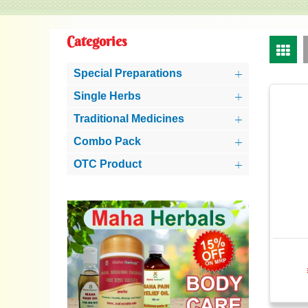
Categories
Special Preparations
Single Herbs
Traditional Medicines
Combo Pack
OTC Product