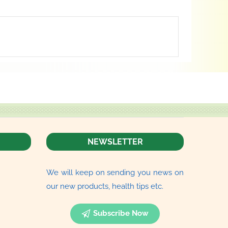
NEWSLETTER
We will keep on sending you news on
our new products, health tips etc.
Subscribe Now