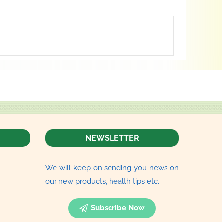
NEWSLETTER
We will keep on sending you news on
our new products, health tips etc.
Subscribe Now