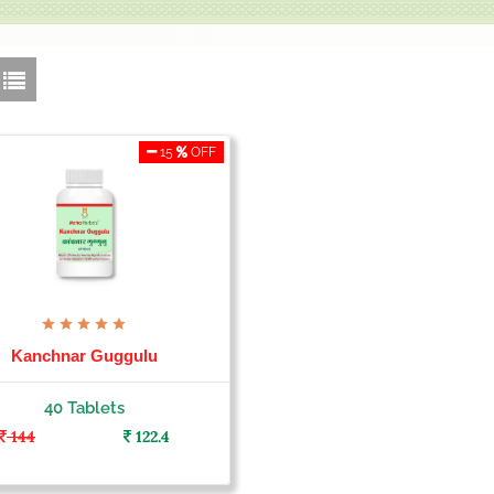
15
OFF
Kanchnar Guggulu
40 Tablets
144
122.4