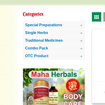
Categories
Special Preparations
Single Herbs
Traditional Medicines
Combo Pack
OTC Product