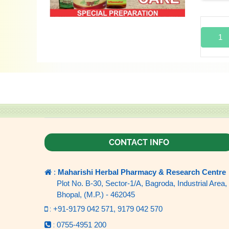
1
CONTACT INFO
:
Maharishi Herbal Pharmacy & Research Centre
Plot No. B-30, Sector-1/A, Bagroda, Industrial Area,
Bhopal, (M.P.) - 462045
:
+91-9179 042 571,
9179 042 570
:
0755-4951 200