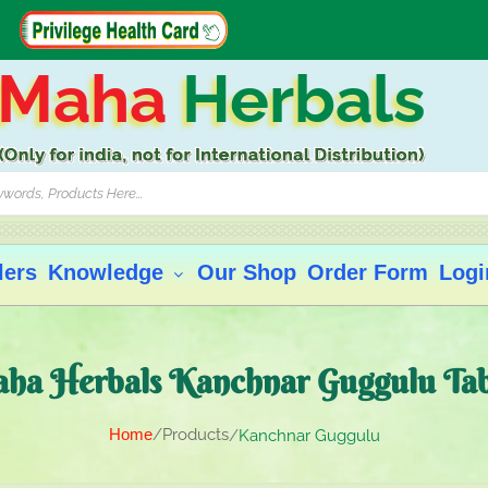
Maha
Herbals
lers
Knowledge
Our Shop
Order Form
Logi
ha Herbals Kanchnar Guggulu Tab
Home
Products
Kanchnar Guggulu