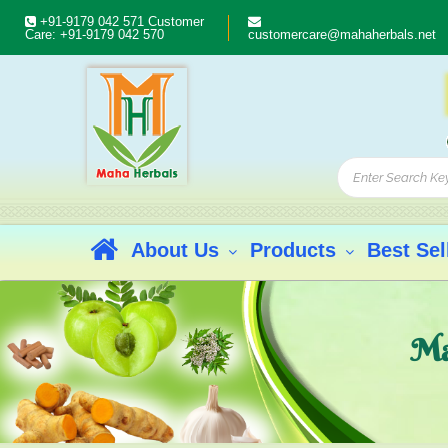
+91-9179 042 571
Customer
Care:
+91-9179 042 570
customercare@mahaherbals.net
About Us
Products
Best Sel
Ma