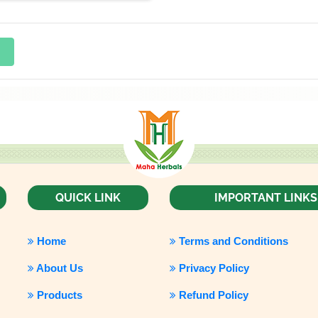
QUICK LINK
IMPORTANT LINKS
Home
Terms and Conditions
About Us
Privacy Policy
Products
Refund Policy