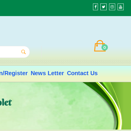
0
n/Register
News Letter
Contact Us
let