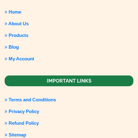
Home
About Us
Products
Blog
My Account
IMPORTANT LINKS
Terms and Conditions
Privacy Policy
Refund Policy
Sitemap