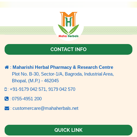
CONTACT INFO
:
Maharishi Herbal Pharmacy & Research Centre
Plot No. B-30, Sector-1/A, Bagroda, Industrial Area,
Bhopal, (M.P.) - 462045
:
+91-9179 042 571,
9179 042 570
:
0755-4951 200
:
customercare@mahaherbals.net
QUICK LINK