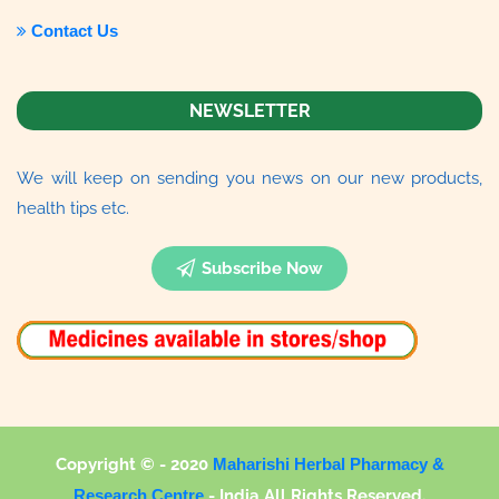
Contact Us
NEWSLETTER
We will keep on sending you news on our new products,
health tips etc.
Subscribe Now
Copyright © - 2020
Maharishi Herbal Pharmacy &
Research Centre
-
India All Rights Reserved.