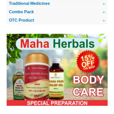
Traditional Medicines
Combo Pack
OTC Product