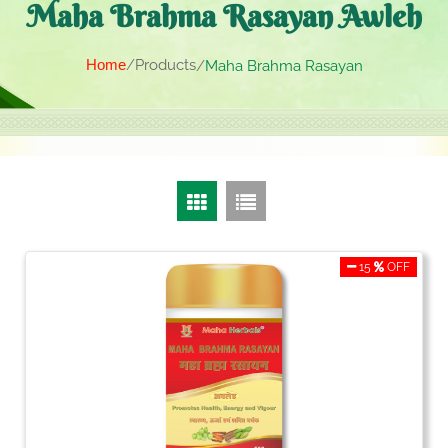
Maha Brahma Rasayan Awleh
Home
Products
Maha Brahma Rasayan
15
OFF