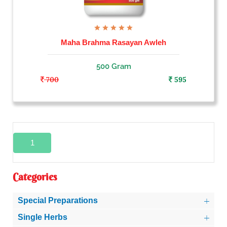
Maha Brahma Rasayan Awleh
500 Gram
700
595
1
Categories
Special Preparations
Single Herbs