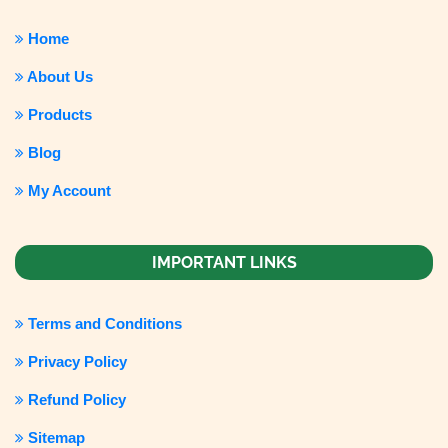
Home
About Us
Products
Blog
My Account
IMPORTANT LINKS
Terms and Conditions
Privacy Policy
Refund Policy
Sitemap