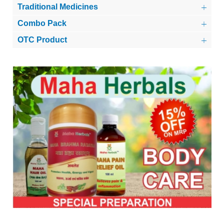
Traditional Medicines
Combo Pack
OTC Product