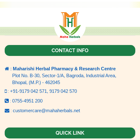
CONTACT INFO
:
Maharishi Herbal Pharmacy & Research Centre
Plot No. B-30, Sector-1/A, Bagroda, Industrial Area,
Bhopal, (M.P.) - 462045
:
+91-9179 042 571,
9179 042 570
:
0755-4951 200
:
customercare@mahaherbals.net
QUICK LINK