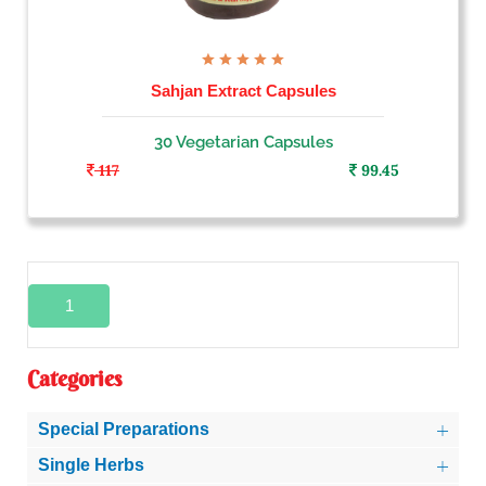
Sahjan Extract Capsules
30 Vegetarian Capsules
117
99.45
1
Categories
Special Preparations
Single Herbs