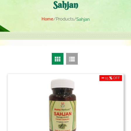
Sahjan
Home
Products
Sahjan
15
OFF