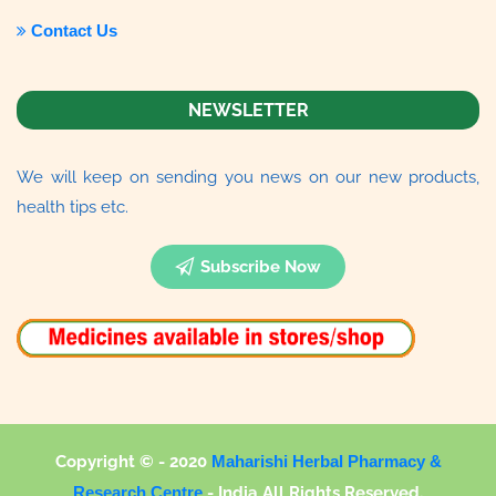
Contact Us
NEWSLETTER
We will keep on sending you news on our new products,
health tips etc.
Subscribe Now
Copyright © - 2020
Maharishi Herbal Pharmacy &
Research Centre
-
India All Rights Reserved.