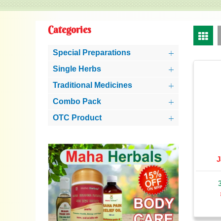
Categories
Special Preparations
Single Herbs
Traditional Medicines
Combo Pack
OTC Product
J