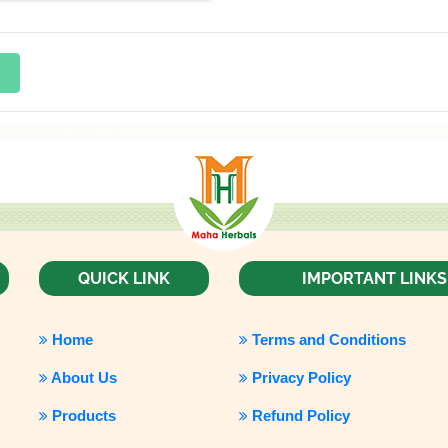
QUICK LINK
IMPORTANT LINKS
Home
Terms and Conditions
About Us
Privacy Policy
Products
Refund Policy