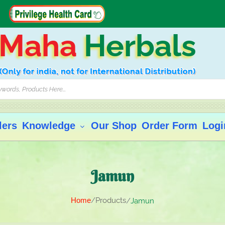
Maha
Herbals
lers
Knowledge
Our Shop
Order Form
Logi
Jamun
Home
Products
Jamun