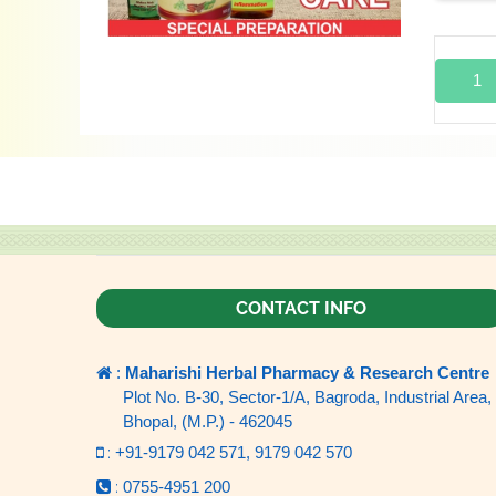
1
CONTACT INFO
:
Maharishi Herbal Pharmacy & Research Centre
Plot No. B-30, Sector-1/A, Bagroda, Industrial Area,
Bhopal, (M.P.) - 462045
:
+91-9179 042 571,
9179 042 570
:
0755-4951 200