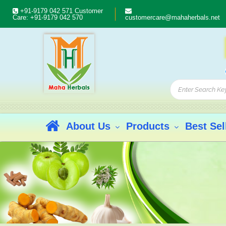
+91-9179 042 571
Customer
Care:
+91-9179 042 570
customercare@mahaherbals.net
About Us
Products
Best Sel