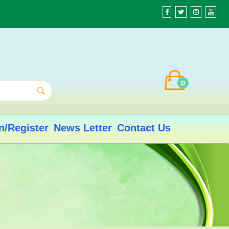
0
n/Register
News Letter
Contact Us