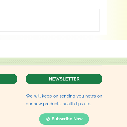
NEWSLETTER
We will keep on sending you news on
our new products, health tips etc.
Subscribe Now