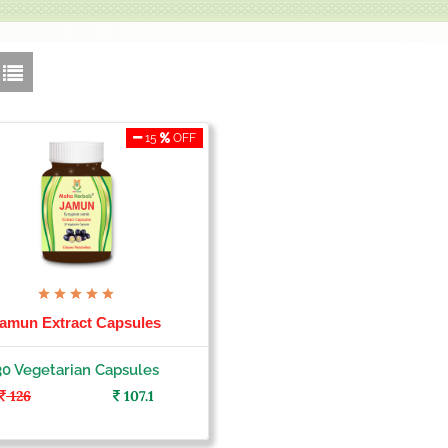
15
OFF
amun Extract Capsules
30 Vegetarian Capsules
126
107.1